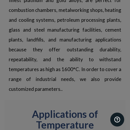
finest platinum and gold alloys, are perfect for
combustion chambers, metalworking shops, heating
and cooling systems, petroleum processing plants,
glass and steel manufacturing facilities, cement
plants, landfills, and manufacturing applications
because they offer outstanding durability,
repeatability, and the ability to withstand
temperatures as high as 1600°C. In order to cover a
range of industrial needs, we also provide
customized parameters..
Applications of
Temperature