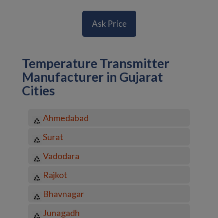
Ask Price
Temperature Transmitter
Manufacturer in Gujarat
Cities
Ahmedabad
Surat
Vadodara
Rajkot
Bhavnagar
Junagadh