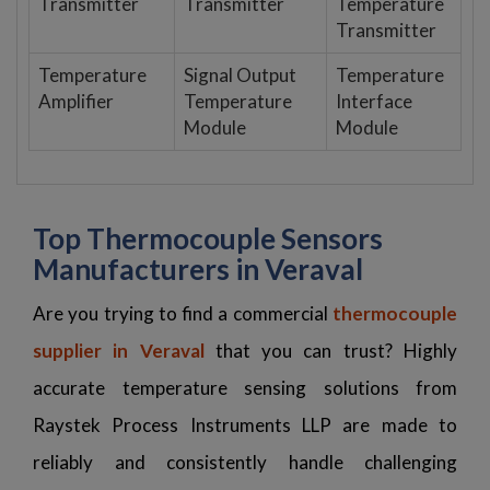
Transmitter
Transmitter
Temperature
Transmitter
Temperature
Signal Output
Temperature
Amplifier
Temperature
Interface
Module
Module
Top Thermocouple Sensors
Manufacturers in Veraval
Are you trying to find a commercial
thermocouple
supplier in Veraval
that you can trust? Highly
accurate temperature sensing solutions from
Raystek Process Instruments LLP are made to
reliably and consistently handle challenging