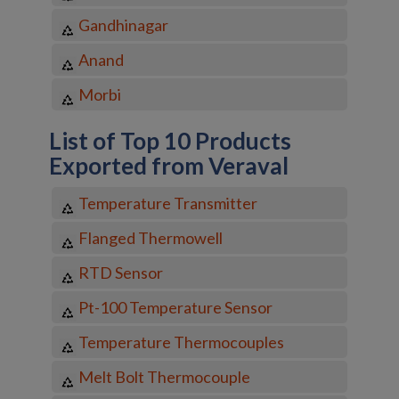
Gandhinagar
Anand
Morbi
List of Top 10 Products
Exported from Veraval
Temperature Transmitter
Flanged Thermowell
RTD Sensor
Pt-100 Temperature Sensor
Temperature Thermocouples
Melt Bolt Thermocouple