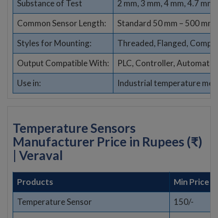
Substance of Test
2 mm, 3 mm, 4 mm, 4.7 mm,
Common Sensor Length:
Standard 50 mm – 500 mm (
Styles for Mounting:
Threaded, Flanged, Compres
Output Compatible With:
PLC, Controller, Automati
Use in:
Industrial temperature me
Temperature Sensors
Manufacturer Price in Rupees (₹)
| Veraval
Products
Min Price
Temperature Sensor
150/-