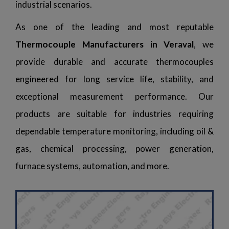
industrial scenarios.
As one of the leading and most reputable
Thermocouple Manufacturers in Veraval
, we
provide durable and accurate thermocouples
engineered for long service life, stability, and
exceptional measurement performance. Our
products are suitable for industries requiring
dependable temperature monitoring, including oil &
gas, chemical processing, power generation,
furnace systems, automation, and more.