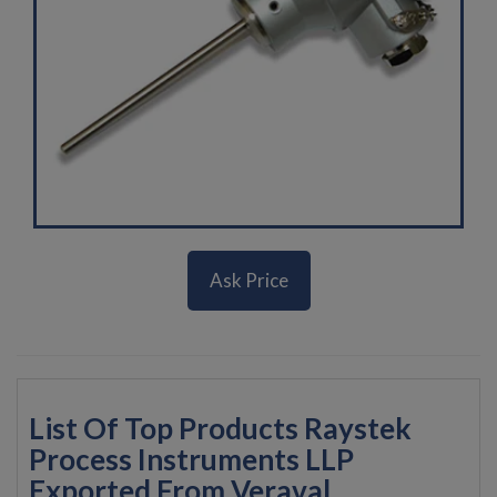
Ask Price
List Of Top Products Raystek
Process Instruments LLP
Exported From Veraval