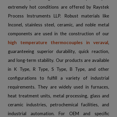
extremely hot conditions are offered by Raystek
Process Instruments LLP. Robust materials like
Inconel, stainless steel, ceramic, and noble metal
components are used in the construction of our
high temperature thermocouples in veraval
,
guaranteeing superior durability, quick reaction,
and long-term stability. Our products are available
in K Type, R Type, S Type, B Type, and other
configurations to fulfill a variety of industrial
requirements. They are widely used in furnaces,
heat treatment units, metal processing, glass and
ceramic industries, petrochemical facilities, and
industrial automation. For OEM and specific