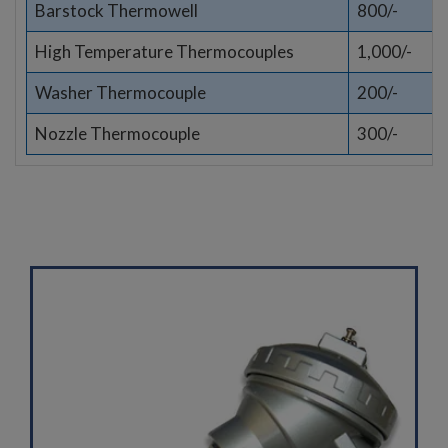
Barstock Thermowell
800/-
High Temperature Thermocouples
1,000/-
Washer Thermocouple
200/-
Nozzle Thermocouple
300/-