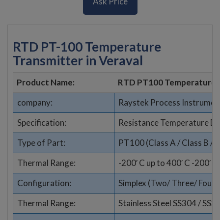
Ask Price
RTD PT-100 Temperature
Transmitter in Veraval
Product Name:
RTD PT100 Temperature 
company:
Raystek Process Instrumen
Specification:
Resistance Temperature De
Type of Part:
PT100 (Class A / Class B / 1
Thermal Range:
-200′ C up to 400′ C -200′ C
Configuration:
Simplex (Two/ Three/ Four wi
Thermal Range:
Stainless Steel SS304 / SS3