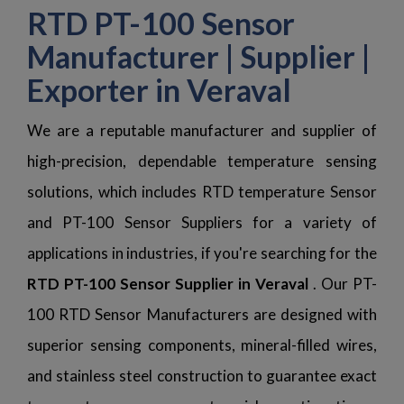
RTD PT-100 Sensor
Manufacturer | Supplier |
Exporter in Veraval
We are a reputable manufacturer and supplier of
high-precision, dependable temperature sensing
solutions, which includes RTD temperature Sensor
and PT-100 Sensor Suppliers for a variety of
applications in industries, if you're searching for the
RTD PT-100 Sensor Supplier in Veraval
. Our PT-
100 RTD Sensor Manufacturers are designed with
superior sensing components, mineral-filled wires,
and stainless steel construction to guarantee exact