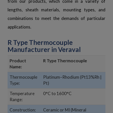
from our products, which come in a variety of
lengths, sheath materials, mounting types, and
combinations to meet the demands of particular
applications.
R Type Thermocouple
Manufacturer in Veraval
Product
R Type Thermocouple
Name:
Thermocouple
Platinum–Rhodium (Pt13%Rh |
Type:
Pt)
Temperature
0°C to 1600°C
Range:
Construction:
Ceramic or MI (Mineral