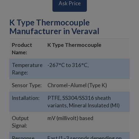
Ask Price
K Type Thermocouple
Manufacturer in Veraval
Product
K Type Thermocouple
Name:
Temperature
-267°C to 316°C,
Range:
Sensor Type:
Chromel–Alumel (Type K)
Installation:
PTFE, SS304/SS316 sheath
variants, Mineral Insulated (MI)
Output
mV (millivolt) based
Signal:
Response
Fast (1–3 seconds depending on