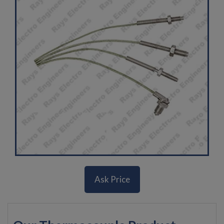
Ask Price