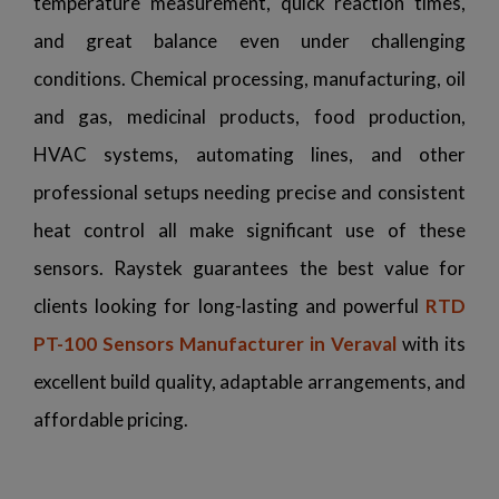
temperature measurement, quick reaction times,
and great balance even under challenging
conditions. Chemical processing, manufacturing, oil
and gas, medicinal products, food production,
HVAC systems, automating lines, and other
professional setups needing precise and consistent
heat control all make significant use of these
sensors. Raystek guarantees the best value for
clients looking for long-lasting and powerful
RTD
PT-100 Sensors Manufacturer in Veraval
with its
excellent build quality, adaptable arrangements, and
affordable pricing.