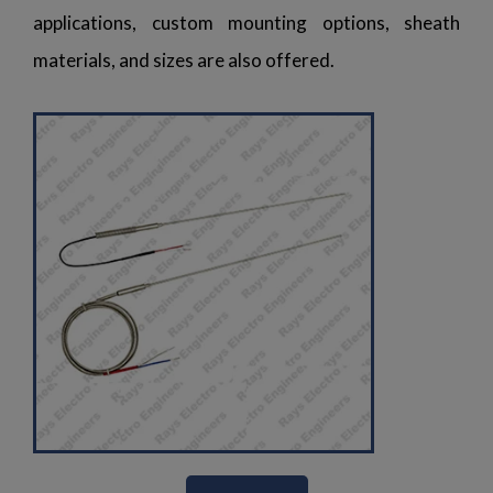
applications, custom mounting options, sheath
materials, and sizes are also offered.