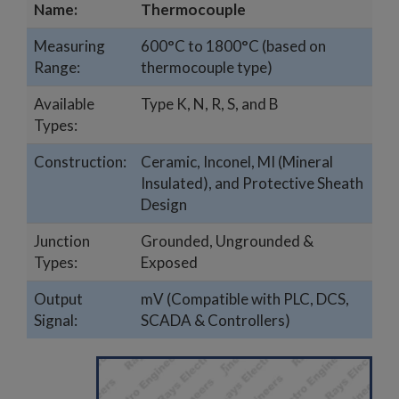
Name:
Thermocouple
Measuring
600°C to 1800°C (based on
Range:
thermocouple type)
Available
Type K, N, R, S, and B
Types:
Construction:
Ceramic, Inconel, MI (Mineral
Insulated), and Protective Sheath
Design
Junction
Grounded, Ungrounded &
Types:
Exposed
Output
mV (Compatible with PLC, DCS,
Signal:
SCADA & Controllers)