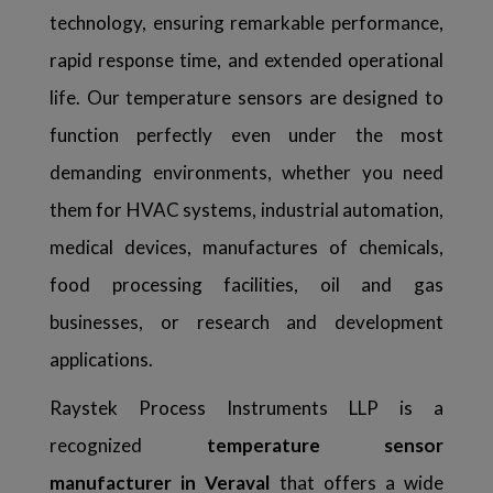
technology, ensuring remarkable performance,
rapid response time, and extended operational
life. Our temperature sensors are designed to
function perfectly even under the most
demanding environments, whether you need
them for HVAC systems, industrial automation,
medical devices, manufactures of chemicals,
food processing facilities, oil and gas
businesses, or research and development
applications.
Raystek Process Instruments LLP is a
recognized
temperature sensor
manufacturer in Veraval
that offers a wide