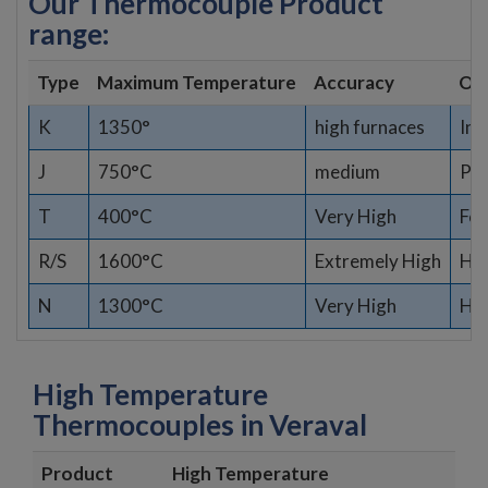
Our Thermocouple Product
range:
Type
Maximum Temperature
Accuracy
Opt
K
1350°
high furnaces
Ind
J
750°C
medium
Pla
T
400°C
Very High
Fo
R/S
1600°C
Extremely High
Hig
N
1300°C
Very High
Har
High Temperature
Thermocouples in Veraval
Product
High Temperature