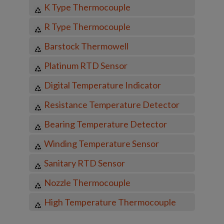
K Type Thermocouple
R Type Thermocouple
Barstock Thermowell
Platinum RTD Sensor
Digital Temperature Indicator
Resistance Temperature Detector
Bearing Temperature Detector
Winding Temperature Sensor
Sanitary RTD Sensor
Nozzle Thermocouple
High Temperature Thermocouple