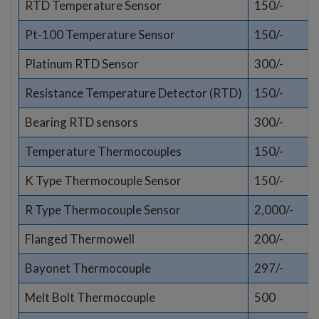
RTD Temperature Sensor
150/-
Pt-100 Temperature Sensor
150/-
Platinum RTD Sensor
300/-
Resistance Temperature Detector (RTD)
150/-
Bearing RTD sensors
300/-
Temperature Thermocouples
150/-
K Type Thermocouple Sensor
150/-
R Type Thermocouple Sensor
2,000/-
Flanged Thermowell
200/-
Bayonet Thermocouple
297/-
Melt Bolt Thermocouple
500