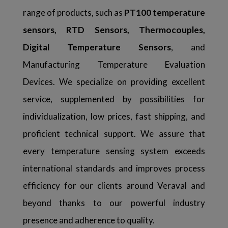
range of products, such as
PT100 temperature
sensors, RTD Sensors, Thermocouples,
Digital Temperature Sensors
, and
Manufacturing Temperature Evaluation
Devices. We specialize on providing excellent
service, supplemented by possibilities for
individualization, low prices, fast shipping, and
proficient technical support. We assure that
every temperature sensing system exceeds
international standards and improves process
efficiency for our clients around Veraval and
beyond thanks to our powerful industry
presence and adherence to quality.