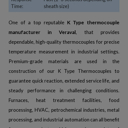
Time:
sheath size)
One of a top reputable
K Type thermocouple
manufacturer in Veraval
, that provides
dependable, high-quality thermocouples for precise
temperature measurement in industrial settings.
Premium-grade materials are used in the
construction of our K Type Thermocouples to
guarantee quick reaction, extended service life, and
steady performance in challenging conditions.
Furnaces, heat treatment facilities, food
processing, HVAC, petrochemical industries, metal
processing, and industrial automation can all benefit