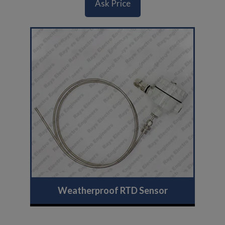
Ask Price
Weatherproof RTD Sensor