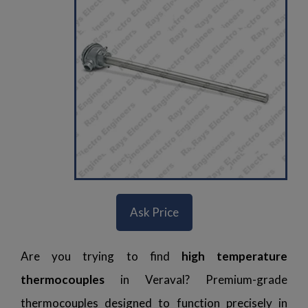
Ask Price
Are you trying to find
high temperature
thermocouples
in Veraval? Premium-grade
thermocouples designed to function precisely in