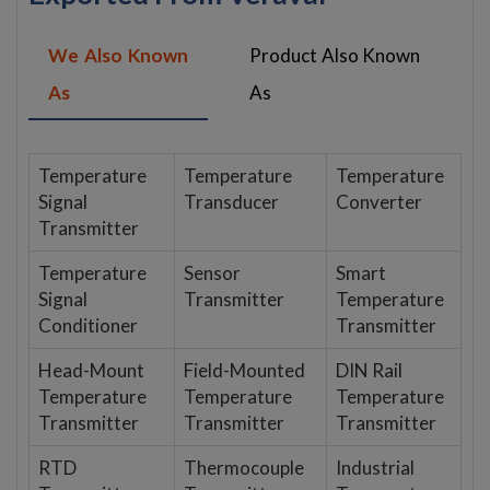
We Also Known
Product Also Known
As
As
Temperature
Temperature
Temperature
Signal
Transducer
Converter
Transmitter
Temperature
Sensor
Smart
Signal
Transmitter
Temperature
Conditioner
Transmitter
Head-Mount
Field-Mounted
DIN Rail
Temperature
Temperature
Temperature
Transmitter
Transmitter
Transmitter
RTD
Thermocouple
Industrial