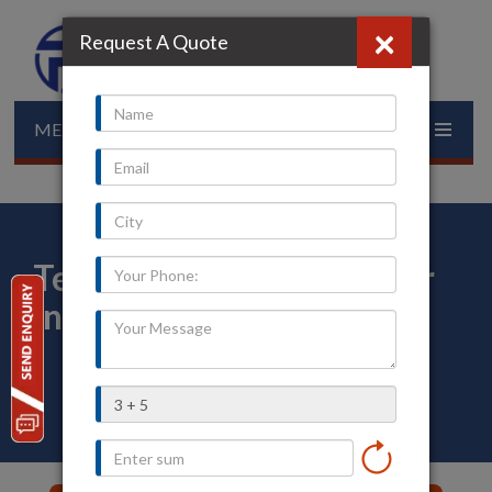
×
Request A Quote
MENU
Temperature Transmitter
in Veraval
Home
»
Our Presence
»
Gujarat
»
Veraval