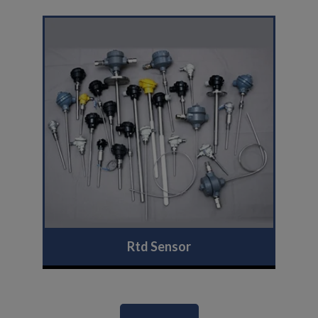
Rtd Sensor