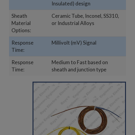
Insulated) design
Sheath
Ceramic Tube, Inconel, SS310,
Material
or Industrial Alloys
Options:
Response
Millivolt (mV) Signal
Time:
Response
Medium to Fast based on
Time:
sheath and junction type