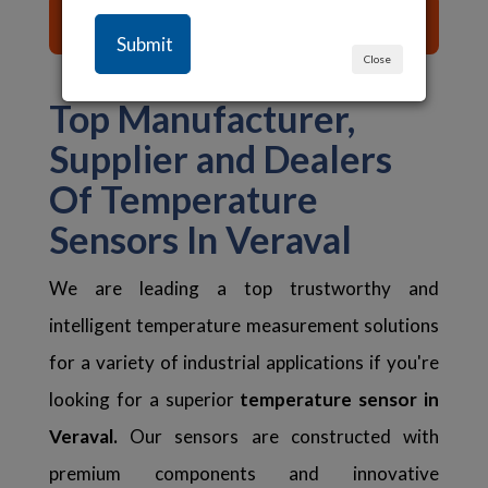
List of Content ☰
Close
Top Manufacturer,
Supplier and Dealers
Of Temperature
Sensors In Veraval
We are leading a top trustworthy and
intelligent temperature measurement solutions
for a variety of industrial applications if you're
looking for a superior
temperature sensor in
Veraval.
Our sensors are constructed with
premium components and innovative