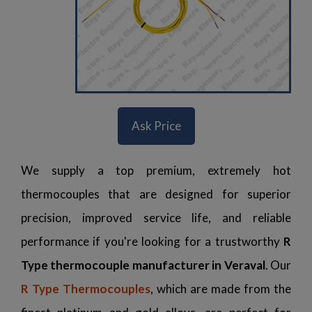
Ask Price
We supply a top premium, extremely hot
thermocouples that are designed for superior
precision, improved service life, and reliable
performance if you're looking for a trustworthy
R
Type thermocouple manufacturer in Veraval
. Our
R Type Thermocouples
, which are made from the