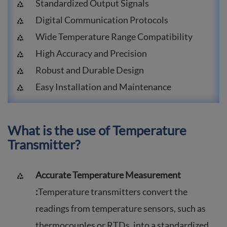
Standardized Output Signals
Digital Communication Protocols
Wide Temperature Range Compatibility
High Accuracy and Precision
Robust and Durable Design
Easy Installation and Maintenance
What is the use of Temperature
Transmitter?
Accurate Temperature Measurement
:
Temperature transmitters convert the
readings from temperature sensors, such as
thermocouples or RTDs, into a standardized