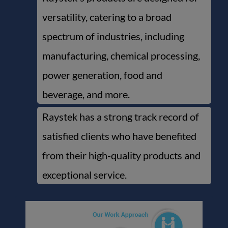
versatility, catering to a broad
spectrum of industries, including
manufacturing, chemical processing,
power generation, food and
beverage, and more.
Raystek has a strong track record of
satisfied clients who have benefited
from their high-quality products and
exceptional service.