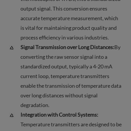
output signal. This conversion ensures
accurate temperature measurement, which
is vital for maintaining product quality and
process efficiency in various industries.
Signal Transmission over Long Distances:
By
converting the raw sensor signal into a
standardized output, typically a 4-20 mA
current loop, temperature transmitters
enable the transmission of temperature data
over long distances without signal
degradation.
Integration with Control Systems:
Temperature transmitters are designed to be