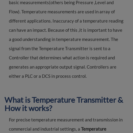
basic measurements(others being Pressure ,Level and
Flow). Temperature measurements are used in array of
different applications. Inaccuracy of a temperature reading
can have an impact. Because of this ,it is important to have
a good understanding in temperature measurement. The
signal from the Temperature Transmitter is sent to a
Controller that determines what action is required and
generates an appropriate output signal. Controllers are
either a PLC or a DCS in process control.
What is Temperature Transmitter &
How it works?
For precise temperature measurement and transmission in
commercial and industrial settings, a
Temperature