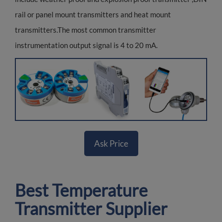
rail or panel mount transmitters and heat mount
transmitters.The most common transmitter
instrumentation output signal is 4 to 20 mA.
Ask Price
Best Temperature
Transmitter Supplier