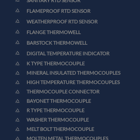
SANITARY RTD SENSOR
FLAMEPROOF RTD SENSOR
WEATHERPROOF RTD SENSOR
FLANGE THERMOWELL
BARSTOCK THERMOWELL
DIGITAL TEMPERATURE INDICATOR
K TYPE THERMOCOUPLE
MINERAL INSULATED THERMOCOUPLES
HIGH TEMPERATURE THERMOCOUPLES
THERMOCOUPLE CONNECTOR
BAYONET THERMOCOUPLE
R TYPE THERMOCOUPLE
WASHER THERMOCOUPLE
MELT BOLT THERMOCOUPLE
MOLTEN METAL THERMOCOUPLES