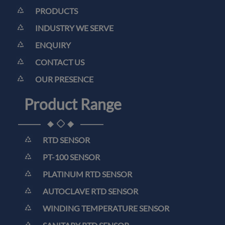
PRODUCTS
INDUSTRY WE SERVE
ENQUIRY
CONTACT US
OUR PRESENCE
Product Range
RTD SENSOR
PT-100 SENSOR
PLATINUM RTD SENSOR
AUTOCLAVE RTD SENSOR
WINDING TEMPERATURE SENSOR