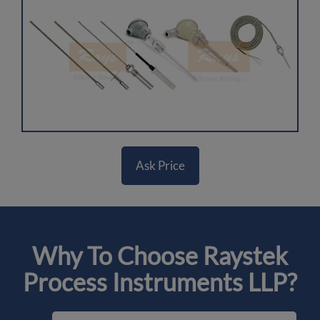
Ask Price
Why To Choose Raystek
Process Instruments LLP?