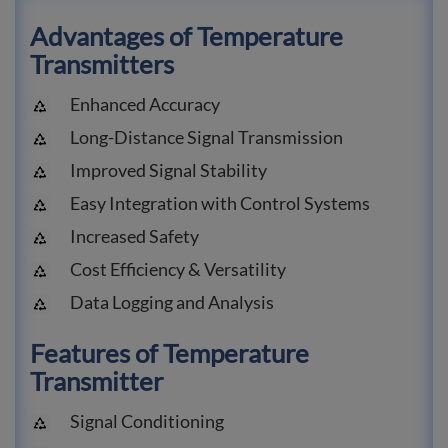
Advantages of Temperature
Transmitters
Enhanced Accuracy
Long-Distance Signal Transmission
Improved Signal Stability
Easy Integration with Control Systems
Increased Safety
Cost Efficiency & Versatility
Data Logging and Analysis
Features of Temperature
Transmitter
Signal Conditioning