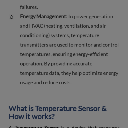
failures.
Energy Management:
In power generation
and HVAC (heating, ventilation, and air
conditioning) systems, temperature
transmitters are used to monitor and control
temperatures, ensuring energy-efficient
operation. By providing accurate
temperature data, they help optimize energy
usage and reduce costs.
What is Temperature Sensor &
How it works?
A
Temperature Sensor
is a device that measures