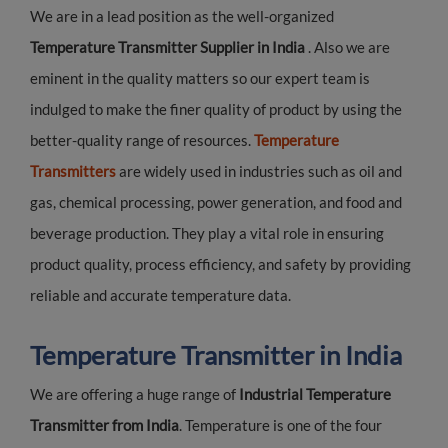
We are in a lead position as the well-organized
Temperature Transmitter Supplier in India
. Also we are
eminent in the quality matters so our expert team is
indulged to make the finer quality of product by using the
better-quality range of resources.
Temperature
Transmitters
are widely used in industries such as oil and
gas, chemical processing, power generation, and food and
beverage production. They play a vital role in ensuring
product quality, process efficiency, and safety by providing
reliable and accurate temperature data.
Temperature Transmitter in India
We are offering a huge range of
Industrial Temperature
Transmitter from India
. Temperature is one of the four