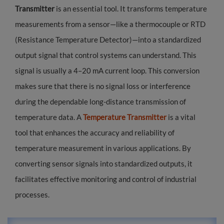
Transmitter
is an essential tool. It transforms temperature
measurements from a sensor—like a thermocouple or RTD
(Resistance Temperature Detector)—into a standardized
output signal that control systems can understand. This
signal is usually a 4–20 mA current loop. This conversion
makes sure that there is no signal loss or interference
during the dependable long-distance transmission of
temperature data. A
Temperature Transmitter
is a vital
tool that enhances the accuracy and reliability of
temperature measurement in various applications. By
converting sensor signals into standardized outputs, it
facilitates effective monitoring and control of industrial
processes.