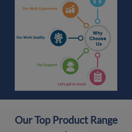
Our Top Product Range