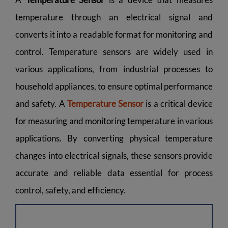
temperature through an electrical signal and
converts it into a readable format for monitoring and
control. Temperature sensors are widely used in
various applications, from industrial processes to
household appliances, to ensure optimal performance
and safety. A
Temperature Sensor
is a critical device
for measuring and monitoring temperature in various
applications. By converting physical temperature
changes into electrical signals, these sensors provide
accurate and reliable data essential for process
control, safety, and efficiency.