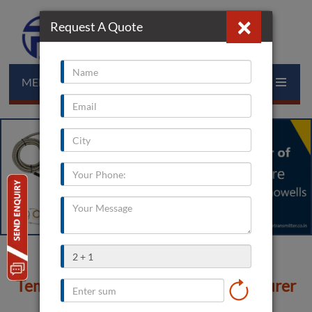
×
Request A Quote
MENU
Temperature Transmitter Manufacturer