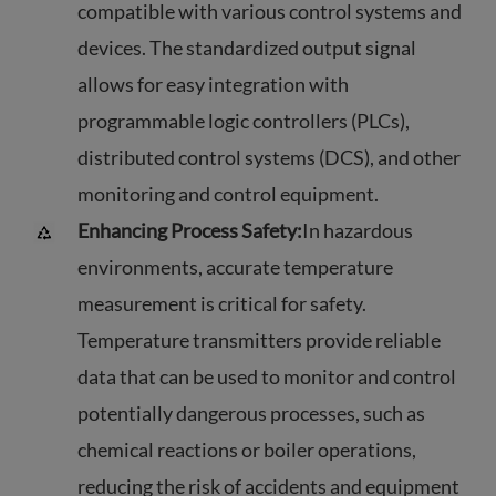
compatible with various control systems and
devices. The standardized output signal
allows for easy integration with
programmable logic controllers (PLCs),
distributed control systems (DCS), and other
monitoring and control equipment.
Enhancing Process Safety:
In hazardous
environments, accurate temperature
measurement is critical for safety.
Temperature transmitters provide reliable
data that can be used to monitor and control
potentially dangerous processes, such as
chemical reactions or boiler operations,
reducing the risk of accidents and equipment