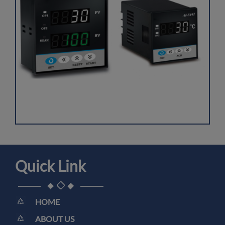
Quick Link
HOME
ABOUT US