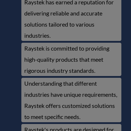
Raystek has earned a reputation for
delivering reliable and accurate
solutions tailored to various
industries.
Raystek is committed to providing
high-quality products that meet
rigorous industry standards.
Understanding that different
industries have unique requirements,
Raystek offers customized solutions
to meet specific needs.
Raystek's products are designed for