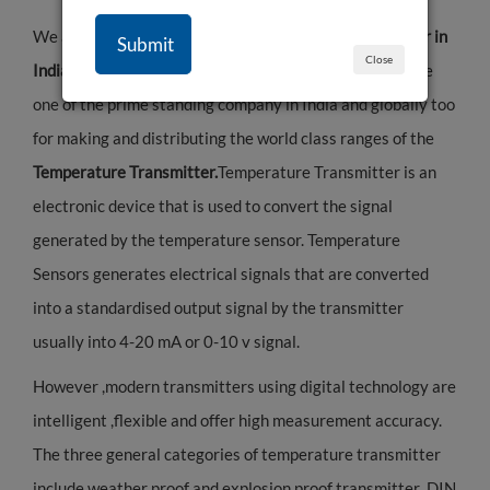
We are leading
Temperature Transmitter Manufacturer in
Close
India.
"Raystek Process Instruments LLP” is stands to be
one of the prime standing company in India and globally too
for making and distributing the world class ranges of the
Temperature Transmitter.
Temperature Transmitter is an
electronic device that is used to convert the signal
generated by the temperature sensor. Temperature
Sensors generates electrical signals that are converted
into a standardised output signal by the transmitter
usually into 4-20 mA or 0-10 v signal.
However ,modern transmitters using digital technology are
intelligent ,flexible and offer high measurement accuracy.
The three general categories of temperature transmitter
include weather proof and explosion proof transmitter ,DIN