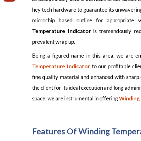
hey tech hardware to guarantee its unwavering
microchip based outline for appropriate 
Temperature Indicator
is tremendously req
prevalent wrap up.
Being a figured name in this area, we are en
Temperature Indicator
to our profitable cl
fine quality material and enhanced with sharp
the client for its ideal execution and long admini
space, we are instrumental in offering
Winding
Features Of Winding Tempera