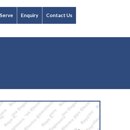
 Serve
Enquiry
Contact Us