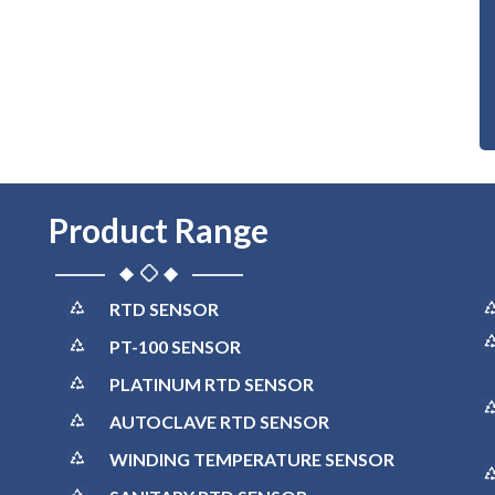
Product Range
RTD SENSOR
PT-100 SENSOR
PLATINUM RTD SENSOR
AUTOCLAVE RTD SENSOR
WINDING TEMPERATURE SENSOR