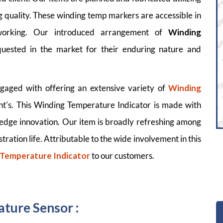
 quality. These winding temp markers are accessible in
working. Our introduced arrangement of
Winding
uested in the market for their enduring nature and
gaged with offering an extensive variety of
Winding
ient's. This Winding Temperature Indicator is made with
 edge innovation. Our item is broadly refreshing among
stration life. Attributable to the wide involvement in this
 Temperature Indicator
to our customers.
ture Sensor :