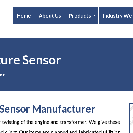
Home
About Us
Products
Industry We
ure Sensor
or
Sensor Manufacturer
r twisting of the engine and transformer. We give these
ed client. Our items are planned and fabricated utilizing