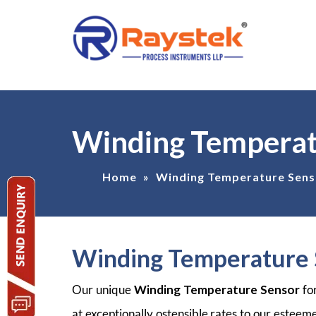
Winding Temperat
Home
»
Winding Temperature Sens
Winding Temperature 
Our unique
Winding Temperature Sensor
fo
at exceptionally ostensible rates to our esteem