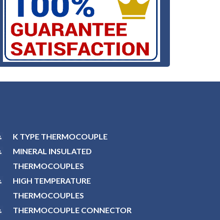
K TYPE THERMOCOUPLE
MINERAL INSULATED
THERMOCOUPLES
HIGH TEMPERATURE
THERMOCOUPLES
THERMOCOUPLE CONNECTOR