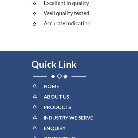
Excellent in quality
Well quality tested
Accurate indication
Quick Link
HOME
ABOUT US
PRODUCTS
INDUSTRY WE SERVE
ENQUIRY