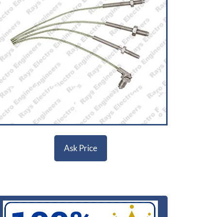
Ask Price