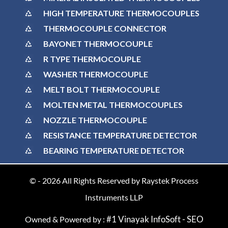
HIGH TEMPERATURE THERMOCOUPLES
THERMOCOUPLE CONNECTOR
BAYONET THERMOCOUPLE
R TYPE THERMOCOUPLE
WASHER THERMOCOUPLE
MELT BOLT THERMOCOUPLE
MOLTEN METAL THERMOCOUPLES
NOZZLE THERMOCOUPLE
RESISTANCE TEMPERATURE DETECTOR
BEARING TEMPERATURE DETECTOR
© -
2026
All Rights Reserved by Raystek Process
Instruments LLP
#1 Vinayak InfoSoft - SEO
Owned & Powered by :