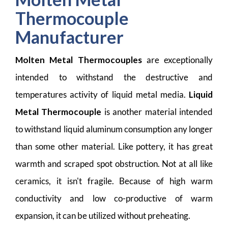
Thermocouple
Manufacturer
Molten Metal Thermocouples
are exceptionally
intended to withstand the destructive and
temperatures activity of liquid metal media.
Liquid
Metal Thermocouple
is another material intended
to withstand liquid aluminum consumption any longer
than some other material. Like pottery, it has great
warmth and scraped spot obstruction. Not at all like
ceramics, it isn't fragile. Because of high warm
conductivity and low co-productive of warm
expansion, it can be utilized without preheating.