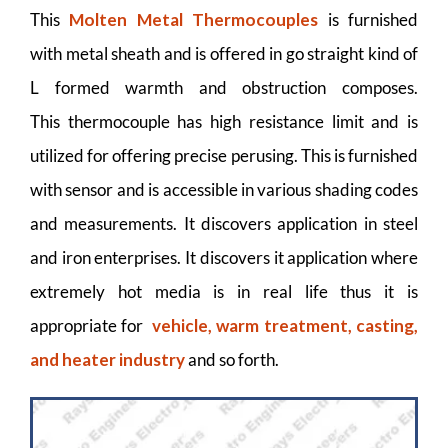
This
Molten Metal Thermocouples
is furnished
with metal sheath and is offered in go straight kind of
L formed warmth and obstruction composes.
This thermocouple has high resistance limit and is
utilized for offering precise perusing. This is furnished
with sensor and is accessible in various shading codes
and measurements. It discovers application in steel
and iron enterprises. It discovers it application where
extremely hot media is in real life thus it is
appropriate for
vehicle, warm treatment, casting,
and heater industry
and so forth.