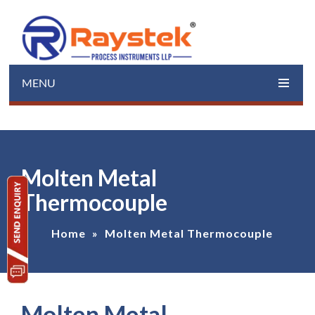
MENU
Molten Metal
Thermocouple
Home
»
Molten Metal Thermocouple
Molten Metal