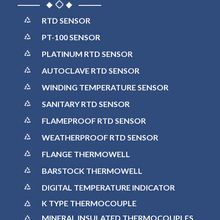
RTD SENSOR
PT-100 SENSOR
PLATINUM RTD SENSOR
AUTOCLAVE RTD SENSOR
WINDING TEMPERATURE SENSOR
SANITARY RTD SENSOR
FLAMEPROOF RTD SENSOR
WEATHERPROOF RTD SENSOR
FLANGE THERMOWELL
BARSTOCK THERMOWELL
DIGITAL TEMPERATURE INDICATOR
K TYPE THERMOCOUPLE
MINERAL INSULATED THERMOCOUPLES