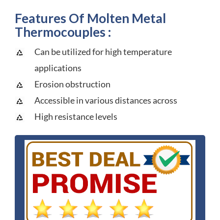
Features Of Molten Metal
Thermocouples :
Can be utilized for high temperature
applications
Erosion obstruction
Accessible in various distances across
High resistance levels