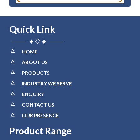
Quick Link
HOME
ABOUT US
PRODUCTS
INDUSTRY WE SERVE
ENQUIRY
CONTACT US
OUR PRESENCE
Product Range