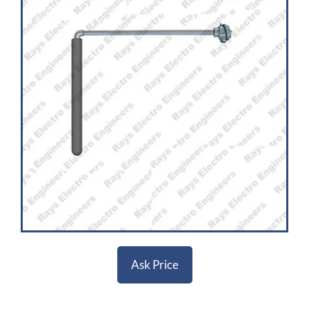
Ask Price