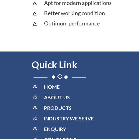
Apt for modern applications
Better working condition
Optimum performance
Quick Link
HOME
ABOUT US
PRODUCTS
INDUSTRY WE SERVE
ENQUIRY