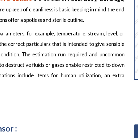
e upkeep of cleanliness is basic keeping in mind the end
ons offer a spotless and sterile outline.
parameters, for example, temperature, stream, level, or
the correct particulars that is intended to give sensible
g condition. The estimation run required and uncommon
to destructive fluids or gases enable restricted to down
ations include items for human utilization, an extra
sor :