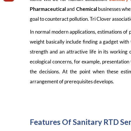
Pharmaceutical
and
Chemical
businesses wher
goal to counteract pollution. Tri Clover associati
In normal modern applications, estimations of 
weight basically include finding a gadget with 
strength and an attractive life in its workin
ecological concerns, for example, presentation 
the decisions. At the point when these estim
arrangement of prerequisites develops.
Features Of Sanitary RTD Sen