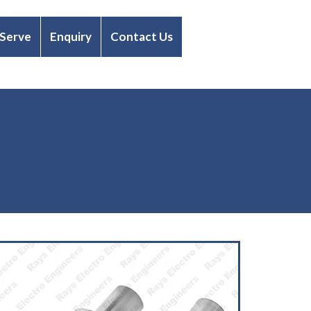
 Serve
Enquiry
Contact Us