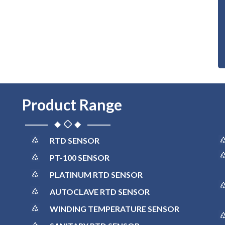
Product Range
RTD SENSOR
PT-100 SENSOR
PLATINUM RTD SENSOR
AUTOCLAVE RTD SENSOR
WINDING TEMPERATURE SENSOR