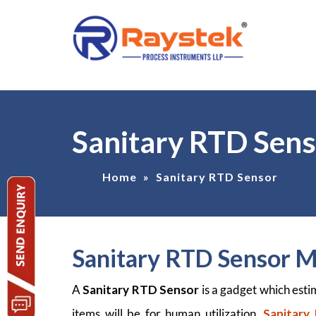
Sanitary RTD Sen
Home
»
Sanitary RTD Sensor
Sanitary RTD Sensor 
A
Sanitary RTD Sensor
is a gadget which est
items will be for human utilization.
Sanitary