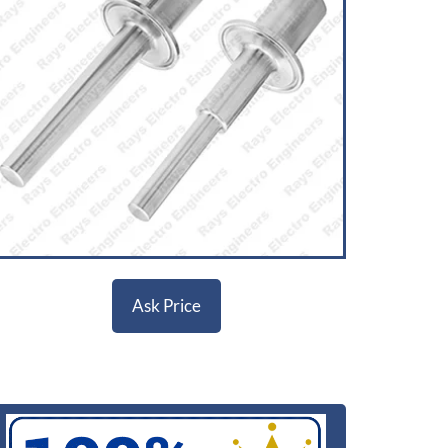
Ask Price