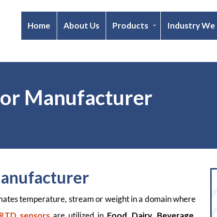
Home
About Us
Products
Industry We
sor Manufacturer
Manufacturer
imates temperature, stream or weight in a domain where
 RTD sensors
are utilized in
Food
,
Dairy,
Beverage
,