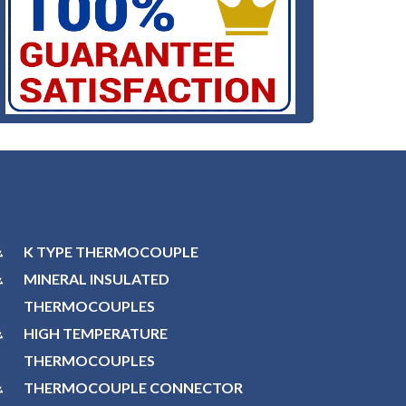
K TYPE THERMOCOUPLE
MINERAL INSULATED
THERMOCOUPLES
HIGH TEMPERATURE
THERMOCOUPLES
THERMOCOUPLE CONNECTOR