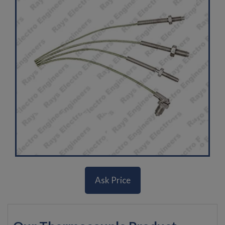
Ask Price