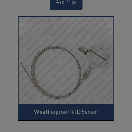
Ask Price
Weatherproof RTD Sensor