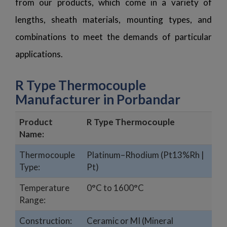
from our products, which come in a variety of
lengths, sheath materials, mounting types, and
combinations to meet the demands of particular
applications.
R Type Thermocouple
Manufacturer in Porbandar
Product
R Type Thermocouple
Name:
Thermocouple
Platinum–Rhodium (Pt13%Rh |
Type:
Pt)
Temperature
0°C to 1600°C
Range:
Construction:
Ceramic or MI (Mineral