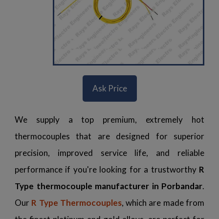
Ask Price
We supply a top premium, extremely hot
thermocouples that are designed for superior
precision, improved service life, and reliable
performance if you're looking for a trustworthy
R
Type thermocouple manufacturer in Porbandar
.
Our
R Type Thermocouples
, which are made from