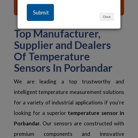
List of Content ☰
Close
Top Manufacturer,
Supplier and Dealers
Of Temperature
Sensors In Porbandar
We are leading a top trustworthy and
intelligent temperature measurement solutions
for a variety of industrial applications if you're
looking for a superior
temperature sensor in
Porbandar.
Our sensors are constructed with
premium components and innovative