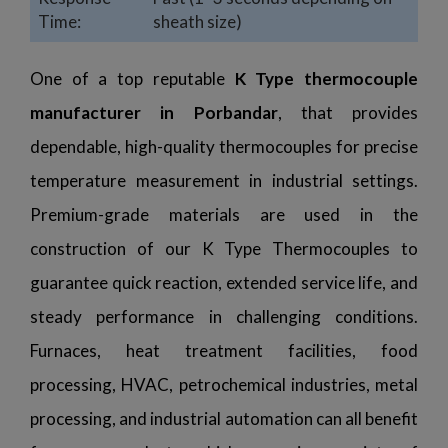
Time:
sheath size)
One of a top reputable
K Type thermocouple
manufacturer in Porbandar
, that provides
dependable, high-quality thermocouples for precise
temperature measurement in industrial settings.
Premium-grade materials are used in the
construction of our K Type Thermocouples to
guarantee quick reaction, extended service life, and
steady performance in challenging conditions.
Furnaces, heat treatment facilities, food
processing, HVAC, petrochemical industries, metal
processing, and industrial automation can all benefit