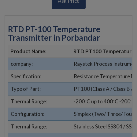
Ask Price
RTD PT-100 Temperature
Transmitter in Porbandar
Product Name:
RTD PT100 Temperature 
company:
Raystek Process Instrumen
Specification:
Resistance Temperature De
Type of Part:
PT100 (Class A / Class B / 1
Thermal Range:
-200′ C up to 400′ C -200′ C
Configuration:
Simplex (Two/ Three/ Four wi
Thermal Range:
Stainless Steel SS304 / SS3