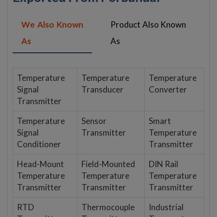
We Also Known
Product Also Known
As
As
Temperature
Temperature
Temperature
Signal
Transducer
Converter
Transmitter
Temperature
Sensor
Smart
Signal
Transmitter
Temperature
Conditioner
Transmitter
Head-Mount
Field-Mounted
DIN Rail
Temperature
Temperature
Temperature
Transmitter
Transmitter
Transmitter
RTD
Thermocouple
Industrial