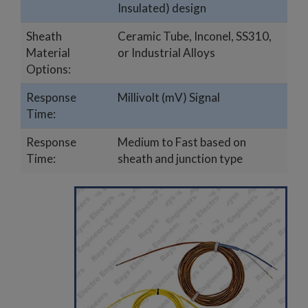
Insulated) design
Sheath
Ceramic Tube, Inconel, SS310,
Material
or Industrial Alloys
Options:
Response
Millivolt (mV) Signal
Time:
Response
Medium to Fast based on
Time:
sheath and junction type