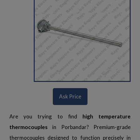
Ask Price
Are you trying to find
high temperature
thermocouples
in Porbandar? Premium-grade
thermocouples designed to function precisely in