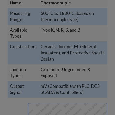
Name:
Thermocouple
Measuring
600°C to 1800°C (based on
Range:
thermocouple type)
Available
Type K, N, R, S, and B
Types:
Construction:
Ceramic, Inconel, MI (Mineral
Insulated), and Protective Sheath
Design
Junction
Grounded, Ungrounded &
Types:
Exposed
Output
mV (Compatible with PLC, DCS,
Signal:
SCADA & Controllers)