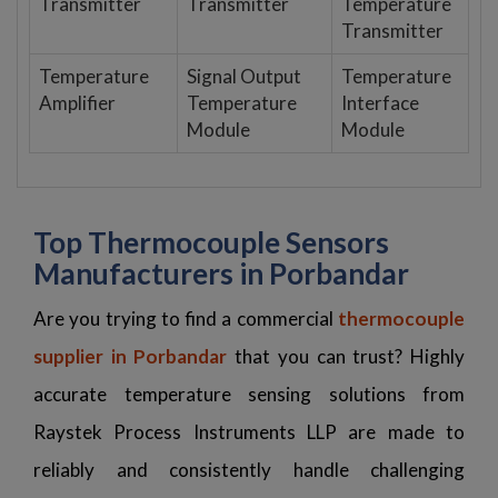
Transmitter
Transmitter
Temperature
Transmitter
Temperature
Signal Output
Temperature
Amplifier
Temperature
Interface
Module
Module
Top Thermocouple Sensors
Manufacturers in Porbandar
Are you trying to find a commercial
thermocouple
supplier in Porbandar
that you can trust? Highly
accurate temperature sensing solutions from
Raystek Process Instruments LLP are made to
reliably and consistently handle challenging