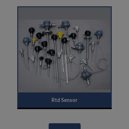
Rtd Sensor