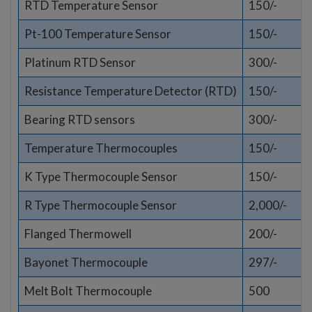
RTD Temperature Sensor
150/-
Pt-100 Temperature Sensor
150/-
Platinum RTD Sensor
300/-
Resistance Temperature Detector (RTD)
150/-
Bearing RTD sensors
300/-
Temperature Thermocouples
150/-
K Type Thermocouple Sensor
150/-
R Type Thermocouple Sensor
2,000/-
Flanged Thermowell
200/-
Bayonet Thermocouple
297/-
Melt Bolt Thermocouple
500