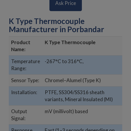
Ask Price
K Type Thermocouple
Manufacturer in Porbandar
Product
K Type Thermocouple
Name:
Temperature
-267°C to 316°C,
Range:
Sensor Type:
Chromel–Alumel (Type K)
Installation:
PTFE, SS304/SS316 sheath
variants, Mineral Insulated (MI)
Output
mV (millivolt) based
Signal:
Response
Fast (1–3 seconds depending on