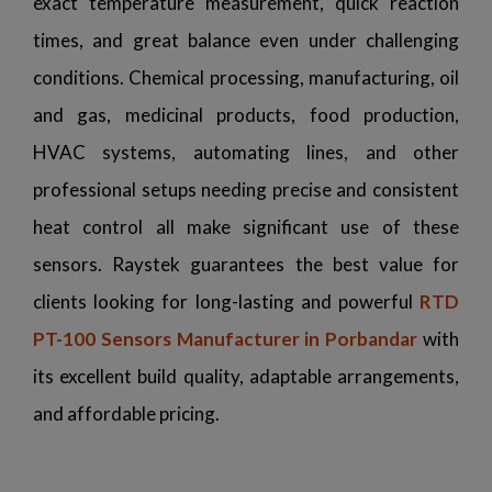
exact temperature measurement, quick reaction
times, and great balance even under challenging
conditions. Chemical processing, manufacturing, oil
and gas, medicinal products, food production,
HVAC systems, automating lines, and other
professional setups needing precise and consistent
heat control all make significant use of these
sensors. Raystek guarantees the best value for
clients looking for long-lasting and powerful
RTD
PT-100 Sensors Manufacturer in Porbandar
with
its excellent build quality, adaptable arrangements,
and affordable pricing.