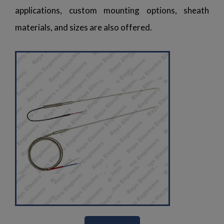
applications, custom mounting options, sheath
materials, and sizes are also offered.