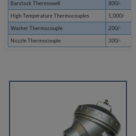
Barstock Thermowell
800/-
High Temperature Thermocouples
1,000/-
Washer Thermocouple
200/-
Nozzle Thermocouple
300/-