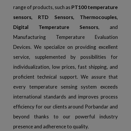
range of products, such as
PT100 temperature
sensors, RTD Sensors, Thermocouples,
Digital Temperature Sensors
, and
Manufacturing Temperature Evaluation
Devices. We specialize on providing excellent
service, supplemented by possibilities for
individualization, low prices, fast shipping, and
proficient technical support. We assure that
every temperature sensing system exceeds
international standards and improves process
efficiency for our clients around Porbandar and
beyond thanks to our powerful industry
presence and adherence to quality.