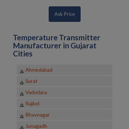
Ask Price
Temperature Transmitter
Manufacturer in Gujarat
Cities
Ahmedabad
Surat
Vadodara
Rajkot
Bhavnagar
Junagadh