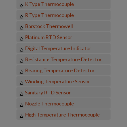
K Type Thermocouple
R Type Thermocouple
Barstock Thermowell
Platinum RTD Sensor
Digital Temperature Indicator
Resistance Temperature Detector
Bearing Temperature Detector
Winding Temperature Sensor
Sanitary RTD Sensor
Nozzle Thermocouple
High Temperature Thermocouple