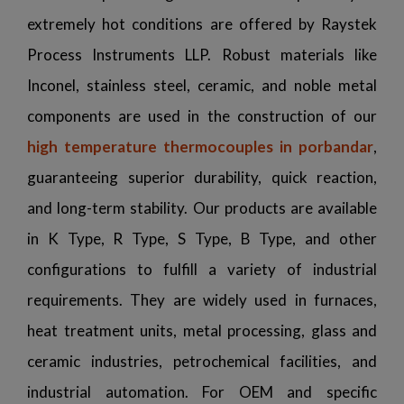
extremely hot conditions are offered by Raystek
Process Instruments LLP. Robust materials like
Inconel, stainless steel, ceramic, and noble metal
components are used in the construction of our
high temperature thermocouples in porbandar
,
guaranteeing superior durability, quick reaction,
and long-term stability. Our products are available
in K Type, R Type, S Type, B Type, and other
configurations to fulfill a variety of industrial
requirements. They are widely used in furnaces,
heat treatment units, metal processing, glass and
ceramic industries, petrochemical facilities, and
industrial automation. For OEM and specific