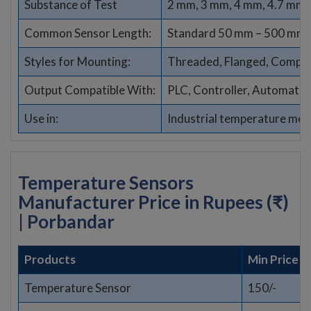
Substance of Test
2 mm, 3 mm, 4 mm, 4.7 mm,
Common Sensor Length:
Standard 50 mm – 500 mm (
Styles for Mounting:
Threaded, Flanged, Compres
Output Compatible With:
PLC, Controller, Automati
Use in:
Industrial temperature me
Temperature Sensors
Manufacturer Price in Rupees (₹)
| Porbandar
Products
Min Price
Temperature Sensor
150/-