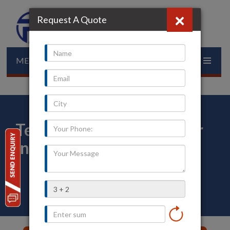
×
Request A Quote
MENU
Temperature Transmitter
in Porbandar
Home
»
Our Presence
»
Gujarat
»
Porbandar