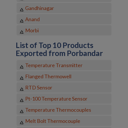
Gandhinagar
Anand
Morbi
List of Top 10 Products
Exported from Porbandar
Temperature Transmitter
Flanged Thermowell
RTD Sensor
Pt-100 Temperature Sensor
Temperature Thermocouples
Melt Bolt Thermocouple