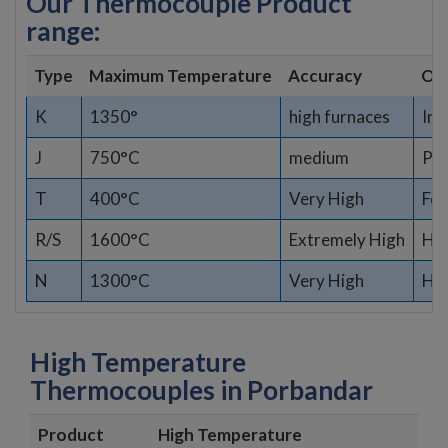
Our Thermocouple Product
range:
Type
Maximum Temperature
Accuracy
Opt
K
1350°
high furnaces
Ind
J
750°C
medium
Pla
T
400°C
Very High
Fo
R/S
1600°C
Extremely High
Hig
N
1300°C
Very High
Har
High Temperature
Thermocouples in Porbandar
Product
High Temperature