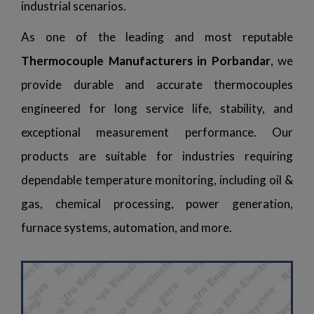
industrial scenarios.
As one of the leading and most reputable
Thermocouple Manufacturers in Porbandar
, we
provide durable and accurate thermocouples
engineered for long service life, stability, and
exceptional measurement performance. Our
products are suitable for industries requiring
dependable temperature monitoring, including oil &
gas, chemical processing, power generation,
furnace systems, automation, and more.