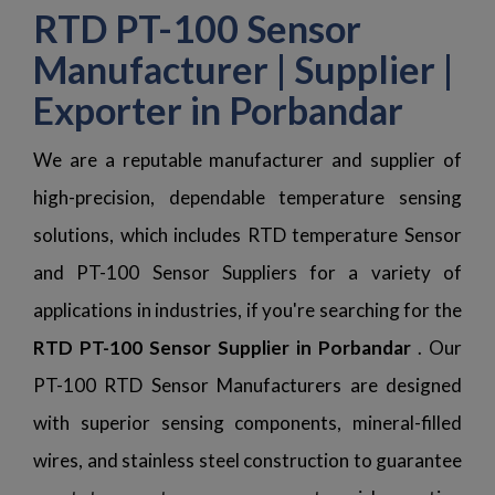
RTD PT-100 Sensor
Manufacturer | Supplier |
Exporter in Porbandar
We are a reputable manufacturer and supplier of
high-precision, dependable temperature sensing
solutions, which includes RTD temperature Sensor
and PT-100 Sensor Suppliers for a variety of
applications in industries, if you're searching for the
RTD PT-100 Sensor Supplier in Porbandar
. Our
PT-100 RTD Sensor Manufacturers are designed
with superior sensing components, mineral-filled
wires, and stainless steel construction to guarantee