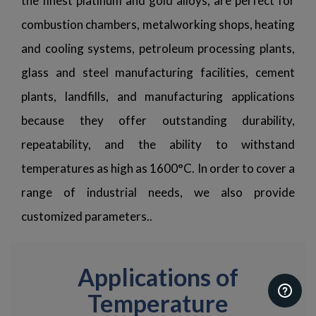
the finest platinum and gold alloys, are perfect for
combustion chambers, metalworking shops, heating
and cooling systems, petroleum processing plants,
glass and steel manufacturing facilities, cement
plants, landfills, and manufacturing applications
because they offer outstanding durability,
repeatability, and the ability to withstand
temperatures as high as 1600°C. In order to cover a
range of industrial needs, we also provide
customized parameters..
Applications of
Temperature