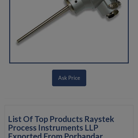
Ask Price
List Of Top Products Raystek
Process Instruments LLP
Exported From Porbandar