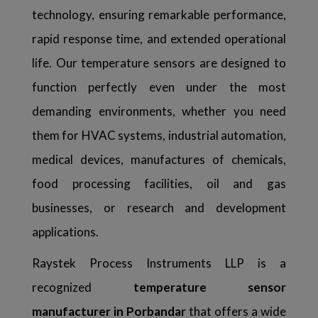
technology, ensuring remarkable performance,
rapid response time, and extended operational
life. Our temperature sensors are designed to
function perfectly even under the most
demanding environments, whether you need
them for HVAC systems, industrial automation,
medical devices, manufactures of chemicals,
food processing facilities, oil and gas
businesses, or research and development
applications.
Raystek Process Instruments LLP is a
recognized
temperature sensor
manufacturer in Porbandar
that offers a wide