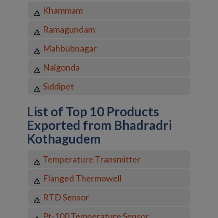
Khammam
Ramagundam
Mahbubnagar
Nalgonda
Siddipet
List of Top 10 Products
Exported from Bhadradri
Kothagudem
Temperature Transmitter
Flanged Thermowell
RTD Sensor
Pt-100 Temperature Sensor