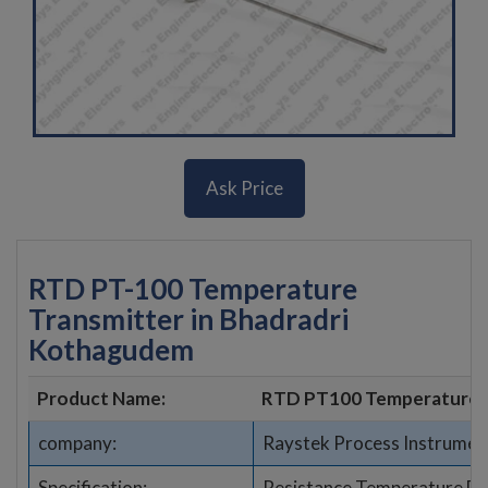
Ask Price
RTD PT-100 Temperature
Transmitter in Bhadradri
Kothagudem
Product Name:
RTD PT100 Temperature 
company:
Raystek Process Instrumen
Specification:
Resistance Temperature De