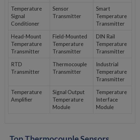
Temperature
Sensor
Smart
Signal
Transmitter
Temperature
Conditioner
Transmitter
Head-Mount
Field-Mounted
DIN Rail
Temperature
Temperature
Temperature
Transmitter
Transmitter
Transmitter
RTD
Thermocouple
Industrial
Transmitter
Transmitter
Temperature
Transmitter
Temperature
Signal Output
Temperature
Amplifier
Temperature
Interface
Module
Module
Top Thermocouple Sensors