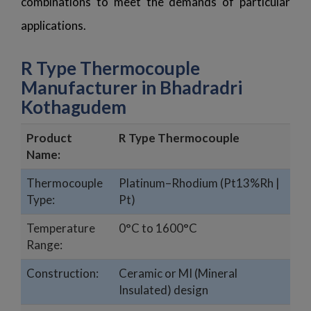
combinations to meet the demands of particular
applications.
R Type Thermocouple
Manufacturer in Bhadradri
Kothagudem
Product
R Type Thermocouple
Name:
Thermocouple
Platinum–Rhodium (Pt13%Rh |
Type:
Pt)
Temperature
0°C to 1600°C
Range:
Construction:
Ceramic or MI (Mineral
Insulated) design