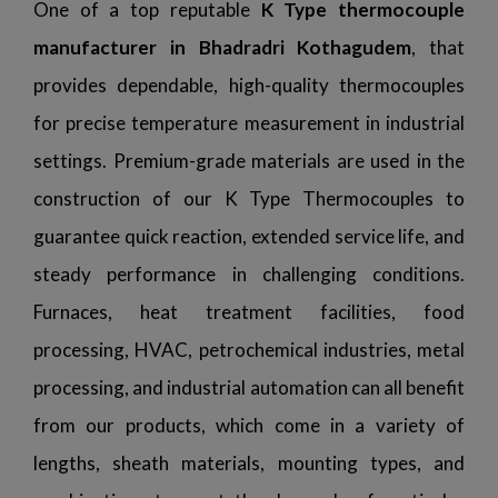
One of a top reputable
K Type thermocouple
manufacturer in Bhadradri Kothagudem
, that
provides dependable, high-quality thermocouples
for precise temperature measurement in industrial
settings. Premium-grade materials are used in the
construction of our K Type Thermocouples to
guarantee quick reaction, extended service life, and
steady performance in challenging conditions.
Furnaces, heat treatment facilities, food
processing, HVAC, petrochemical industries, metal
processing, and industrial automation can all benefit
from our products, which come in a variety of
lengths, sheath materials, mounting types, and