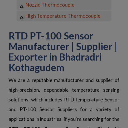
Nozzle Thermocouple
High Temperature Thermocouple
RTD PT-100 Sensor
Manufacturer | Supplier |
Exporter in Bhadradri
Kothagudem
We are a reputable manufacturer and supplier of
high-precision, dependable temperature sensing
solutions, which includes RTD temperature Sensor
and PT-100 Sensor Suppliers for a variety of
applications in industries, if you're searching for the