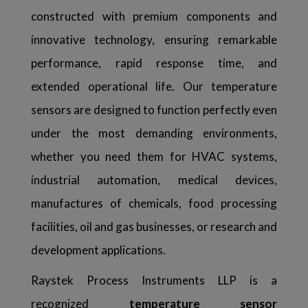
constructed with premium components and
innovative technology, ensuring remarkable
performance, rapid response time, and
extended operational life. Our temperature
sensors are designed to function perfectly even
under the most demanding environments,
whether you need them for HVAC systems,
industrial automation, medical devices,
manufactures of chemicals, food processing
facilities, oil and gas businesses, or research and
development applications.
Raystek Process Instruments LLP is a
recognized
temperature sensor