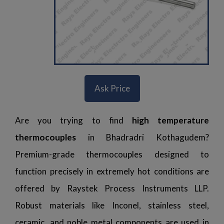
Ask Price
Are you trying to find
high temperature
thermocouples
in Bhadradri Kothagudem?
Premium-grade thermocouples designed to
function precisely in extremely hot conditions are
offered by Raystek Process Instruments LLP.
Robust materials like Inconel, stainless steel,
ceramic, and noble metal components are used in