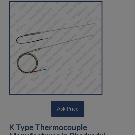
Ask Price
K Type Thermocouple