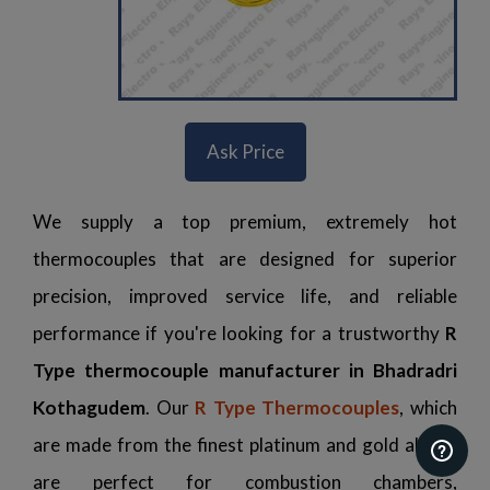
Ask Price
We supply a top premium, extremely hot
thermocouples that are designed for superior
precision, improved service life, and reliable
performance if you're looking for a trustworthy
R
Type thermocouple manufacturer in Bhadradri
Kothagudem
. Our
R Type Thermocouples
, which
are made from the finest platinum and gold alloys,
are perfect for combustion chambers,