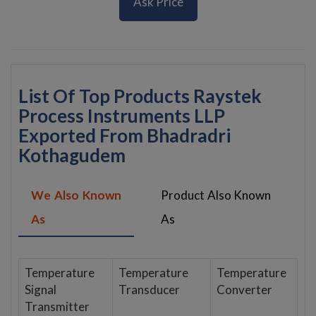
Ask Price
List Of Top Products Raystek
Process Instruments LLP
Exported From Bhadradri
Kothagudem
We Also Known
Product Also Known
As
As
Temperature
Temperature
Temperature
Signal
Transducer
Converter
Transmitter