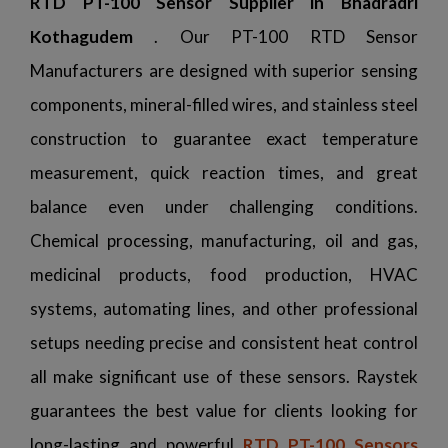
RTD PT-100 Sensor Supplier in Bhadradri
Kothagudem
. Our PT-100 RTD Sensor
Manufacturers are designed with superior sensing
components, mineral-filled wires, and stainless steel
construction to guarantee exact temperature
measurement, quick reaction times, and great
balance even under challenging conditions.
Chemical processing, manufacturing, oil and gas,
medicinal products, food production, HVAC
systems, automating lines, and other professional
setups needing precise and consistent heat control
all make significant use of these sensors. Raystek
guarantees the best value for clients looking for
long-lasting and powerful
RTD PT-100 Sensors