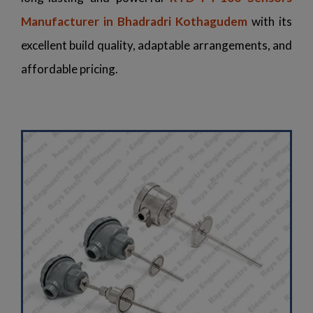
Manufacturer in Bhadradri Kothagudem
with its
excellent build quality, adaptable arrangements, and
affordable pricing.