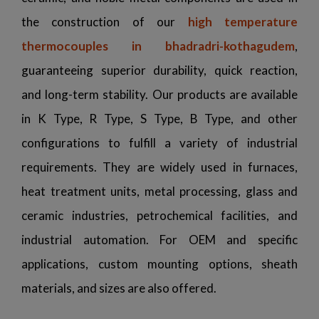
the construction of our
high temperature
thermocouples in bhadradri-kothagudem
,
guaranteeing superior durability, quick reaction,
and long-term stability. Our products are available
in K Type, R Type, S Type, B Type, and other
configurations to fulfill a variety of industrial
requirements. They are widely used in furnaces,
heat treatment units, metal processing, glass and
ceramic industries, petrochemical facilities, and
industrial automation. For OEM and specific
applications, custom mounting options, sheath
materials, and sizes are also offered.