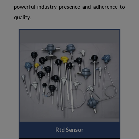
powerful industry presence and adherence to
quality.
Rtd Sensor