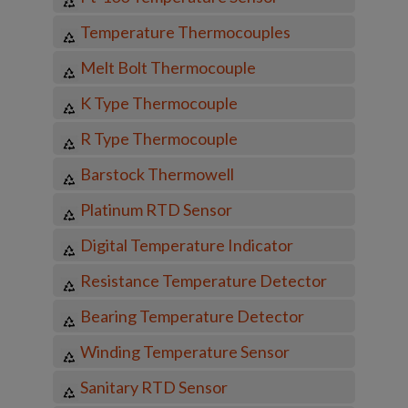
Temperature Thermocouples
Melt Bolt Thermocouple
K Type Thermocouple
R Type Thermocouple
Barstock Thermowell
Platinum RTD Sensor
Digital Temperature Indicator
Resistance Temperature Detector
Bearing Temperature Detector
Winding Temperature Sensor
Sanitary RTD Sensor