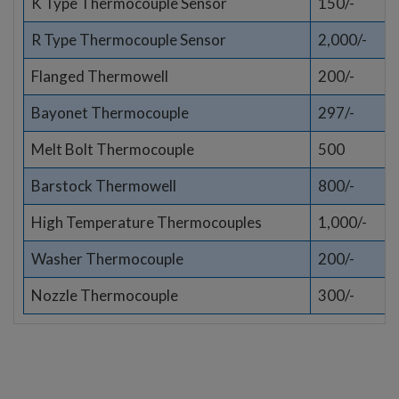
K Type Thermocouple Sensor
150/-
R Type Thermocouple Sensor
2,000/-
Flanged Thermowell
200/-
Bayonet Thermocouple
297/-
Melt Bolt Thermocouple
500
Barstock Thermowell
800/-
High Temperature Thermocouples
1,000/-
Washer Thermocouple
200/-
Nozzle Thermocouple
300/-