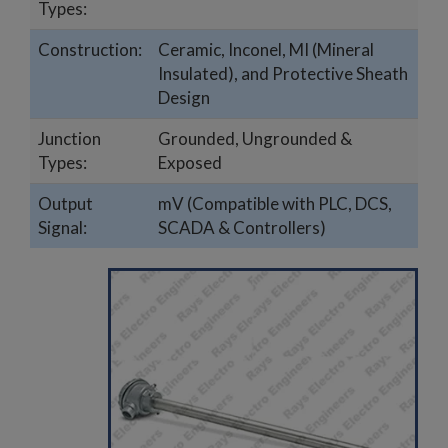
Types:
Construction:
Ceramic, Inconel, MI (Mineral
Insulated), and Protective Sheath
Design
Junction
Grounded, Ungrounded &
Types:
Exposed
Output
mV (Compatible with PLC, DCS,
Signal:
SCADA & Controllers)