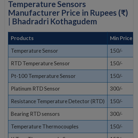
Temperature Sensors
Manufacturer Price in Rupees (₹)
| Bhadradri Kothagudem
Products
Min Price
Temperature Sensor
150/-
RTD Temperature Sensor
150/-
Pt-100 Temperature Sensor
150/-
Platinum RTD Sensor
300/-
Resistance Temperature Detector (RTD)
150/-
Bearing RTD sensors
300/-
Temperature Thermocouples
150/-