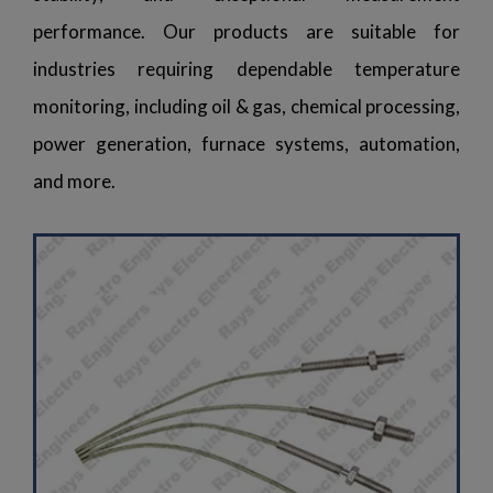
performance. Our products are suitable for
industries requiring dependable temperature
monitoring, including oil & gas, chemical processing,
power generation, furnace systems, automation,
and more.