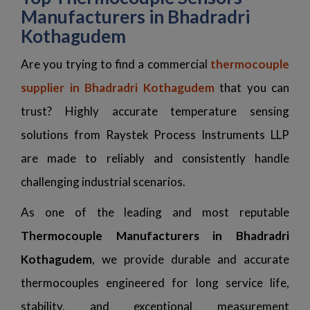
Manufacturers in Bhadradri
Kothagudem
Are you trying to find a commercial
thermocouple
supplier in Bhadradri Kothagudem
that you can
trust? Highly accurate temperature sensing
solutions from Raystek Process Instruments LLP
are made to reliably and consistently handle
challenging industrial scenarios.
As one of the leading and most reputable
Thermocouple Manufacturers in Bhadradri
Kothagudem
, we provide durable and accurate
thermocouples engineered for long service life,
stability, and exceptional measurement