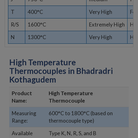
T
400°C
Very High
Fo
R/S
1600°C
Extremely High
Hig
N
1300°C
Very High
Har
High Temperature
Thermocouples in Bhadradri
Kothagudem
Product
High Temperature
Name:
Thermocouple
Measuring
600°C to 1800°C (based on
Range:
thermocouple type)
Available
Type K, N, R, S, and B