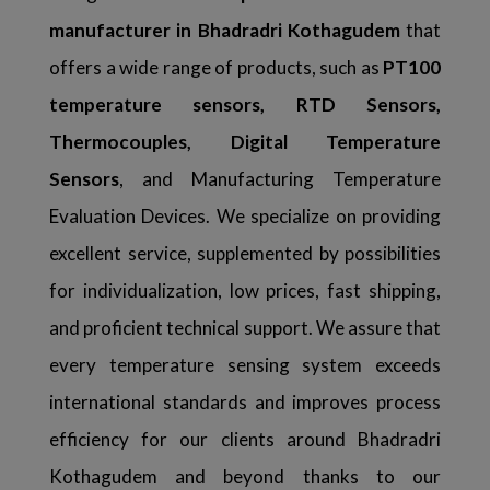
manufacturer in Bhadradri Kothagudem
that
offers a wide range of products, such as
PT100
temperature sensors, RTD Sensors,
Thermocouples, Digital Temperature
Sensors
, and Manufacturing Temperature
Evaluation Devices. We specialize on providing
excellent service, supplemented by possibilities
for individualization, low prices, fast shipping,
and proficient technical support. We assure that
every temperature sensing system exceeds
international standards and improves process
efficiency for our clients around Bhadradri
Kothagudem and beyond thanks to our