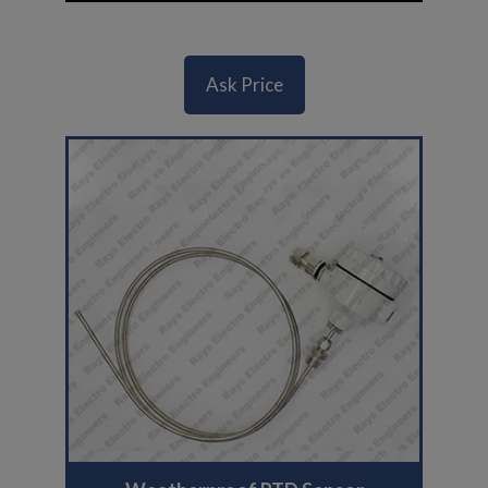
Ask Price