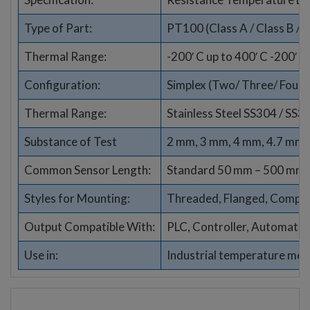
Type of Part:
PT100 (Class A / Class B / 1
Thermal Range:
-200′ C up to 400′ C -200′ C
Configuration:
Simplex (Two/ Three/ Four wi
Thermal Range:
Stainless Steel SS304 / SS3
Substance of Test
2 mm, 3 mm, 4 mm, 4.7 mm,
Common Sensor Length:
Standard 50 mm – 500 mm (
Styles for Mounting:
Threaded, Flanged, Compres
Output Compatible With:
PLC, Controller, Automati
Use in:
Industrial temperature me