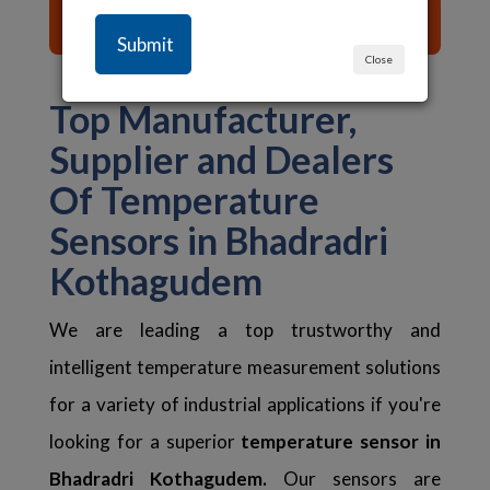
List of Content ☰
Close
Top Manufacturer,
Supplier and Dealers
Of Temperature
Sensors in Bhadradri
Kothagudem
We are leading a top trustworthy and
intelligent temperature measurement solutions
for a variety of industrial applications if you're
looking for a superior
temperature sensor in
Bhadradri Kothagudem.
Our sensors are