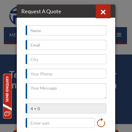
×
Request A Quote
MENU
Temperature Transmitter
in Bhadradri Kothagudem
Home
»
Our Presence
»
Telangana
»
Bhadradri-Kothagudem