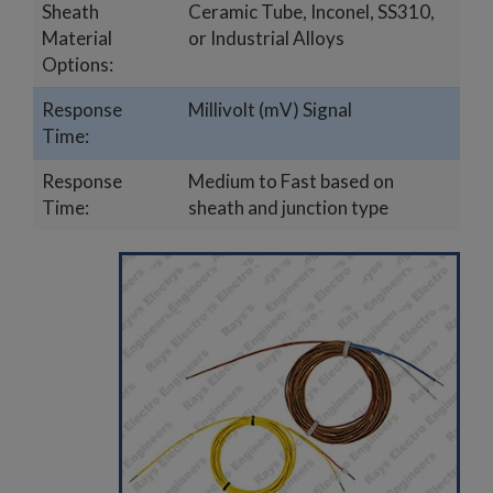
Sheath
Ceramic Tube, Inconel, SS310,
Material
or Industrial Alloys
Options:
Response
Millivolt (mV) Signal
Time:
Response
Medium to Fast based on
Time:
sheath and junction type