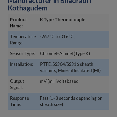
Manufacturer in Bhadradri
Kothagudem
Product
K Type Thermocouple
Name:
Temperature
-267°C to 316°C,
Range:
Sensor Type:
Chromel–Alumel (Type K)
Installation:
PTFE, SS304/SS316 sheath
variants, Mineral Insulated (MI)
Output
mV (millivolt) based
Signal:
Response
Fast (1–3 seconds depending on
Time:
sheath size)