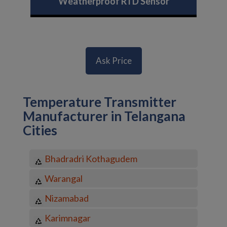
Weatherproof RTD Sensor
Ask Price
Temperature Transmitter
Manufacturer in Telangana
Cities
Bhadradri Kothagudem
Warangal
Nizamabad
Karimnagar