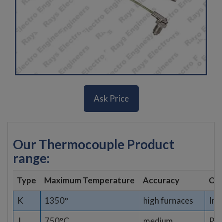
Ask Price
Our Thermocouple Product
range:
Type
Maximum Temperature
Accuracy
Opt
K
1350°
high furnaces
Ind
J
750°C
medium
Pla