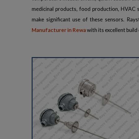
medicinal products, food production, HVAC sy
make significant use of these sensors. Rays
Manufacturer in Rewa
with its excellent buil