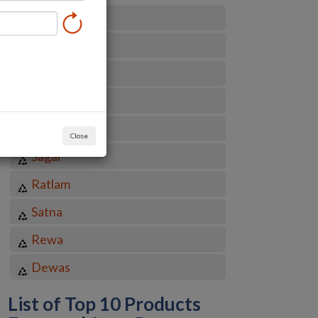
Indore
Bhopal
Jabalpur
Gwalior
Ujjain
Close
Sagar
Ratlam
Satna
Rewa
Dewas
List of Top 10 Products