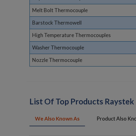
Melt Bolt Thermocouple
Barstock Thermowell
High Temperature Thermocouples
Washer Thermocouple
Nozzle Thermocouple
List Of Top Products Rayste
We Also Known As
Product Also Kn