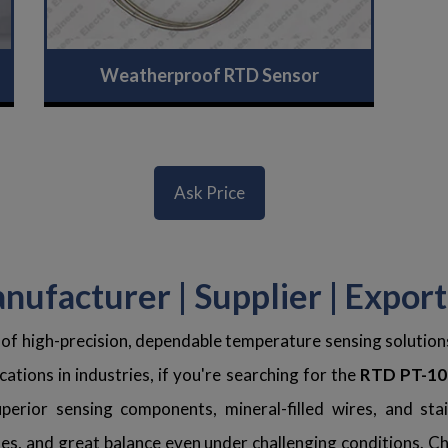
Weatherproof RTD Sensor
Ask Price
ufacturer | Supplier | Expor
 of high-precision, dependable temperature sensing solutio
ations in industries, if you're searching for the
RTD PT-100
erior sensing components, mineral-filled wires, and stai
s, and great balance even under challenging conditions. Che