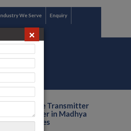
Industry We Serve
Enquiry
×
Temperature Transmitter
Manufacturer in Madhya
Pradesh Cities