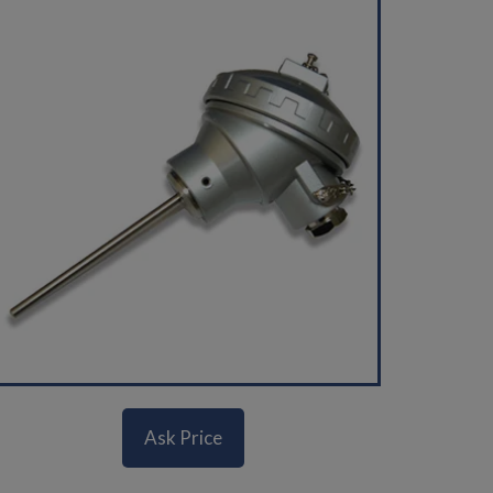
Ask Price