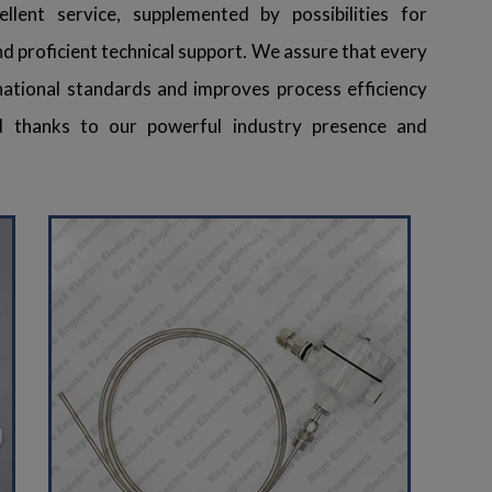
llent service, supplemented by possibilities for
 and proficient technical support. We assure that every
ational standards and improves process efficiency
 thanks to our powerful industry presence and