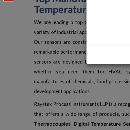
Temperature Sensors
We are leading a top trustworthy and int
variety of industrial applications if you're 
Our sensors are constructed with premiu
remarkable performance, rapid response ti
sensors are designed to function perfec
whether you need them for HVAC syste
manufactures of chemicals, food processing 
development applications.
Raystek Process Instruments LLP is a reco
that offers a wide range of products, su
Thermocouples, Digital Temperature Se