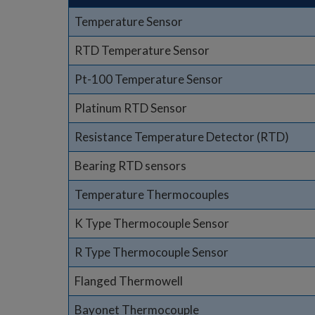
Temperature Sensor
RTD Temperature Sensor
Pt-100 Temperature Sensor
Platinum RTD Sensor
Resistance Temperature Detector (RTD)
Bearing RTD sensors
Temperature Thermocouples
K Type Thermocouple Sensor
R Type Thermocouple Sensor
Flanged Thermowell
Bayonet Thermocouple