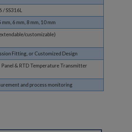
6 / SS316L
 5 mm, 6 mm, 8 mm, 10 mm
extendable/customizable)
sion Fitting, or Customized Design
n Panel & RTD Temperature Transmitter
surement and process monitoring