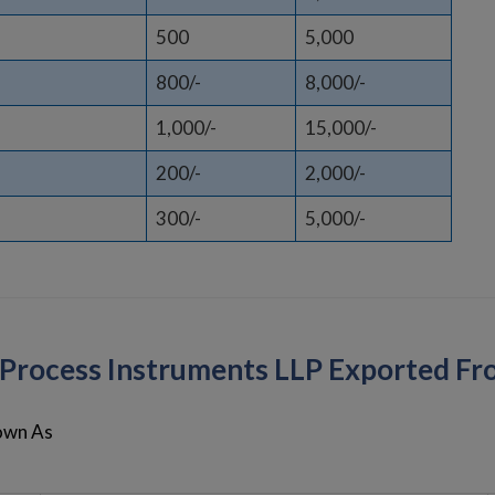
500
5,000
800/-
8,000/-
1,000/-
15,000/-
200/-
2,000/-
300/-
5,000/-
k Process Instruments LLP Exported F
own As