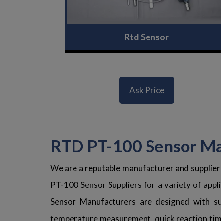
Rtd Sensor
Ask Price
RTD PT-100 Sensor Man
We are a reputable manufacturer and supplier
PT-100 Sensor Suppliers for a variety of applic
Sensor Manufacturers are designed with sup
temperature measurement, quick reaction time