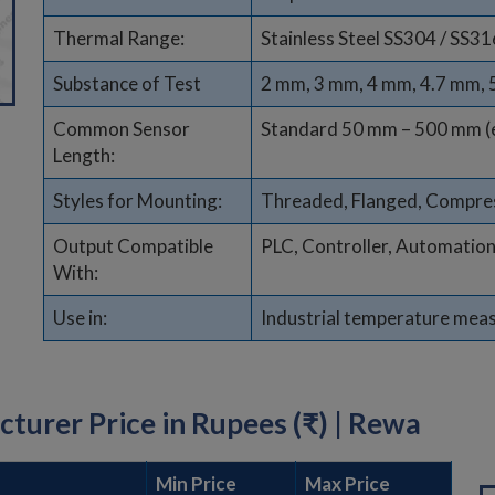
Thermal Range:
Stainless Steel SS304 / SS31
Substance of Test
2 mm, 3 mm, 4 mm, 4.7 mm,
Common Sensor
Standard 50 mm – 500 mm (
Length:
Styles for Mounting:
Threaded, Flanged, Compres
Output Compatible
PLC, Controller, Automatio
With:
Use in:
Industrial temperature mea
urer Price in Rupees (₹) | Rewa
Min Price
Max Price