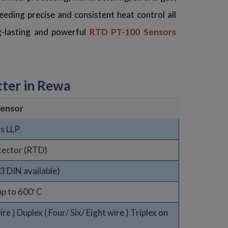
eding precise and consistent heat control all
ng-lasting and powerful
RTD PT-100 Sensors
ter in Rewa
ensor
s LLP
tector (RTD)
/3 DIN available)
up to 600′ C
e ) Duplex ( Four/ Six/ Eight wire ) Triplex on