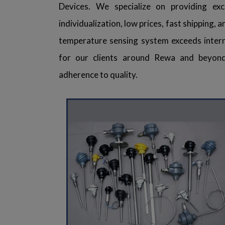
Devices. We specialize on providing exce
individualization, low prices, fast shipping,
temperature sensing system exceeds intern
for our clients around Rewa and beyond
adherence to quality.