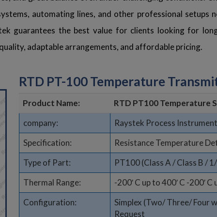
stems, automating lines, and other professional setups ne
tek guarantees the best value for clients looking for lo
d quality, adaptable arrangements, and affordable pricing.
RTD PT-100 Temperature Transmit
Product Name:
RTD PT100 Temperature S
company:
Raystek Process Instrument
Specification:
Resistance Temperature De
Type of Part:
PT100 (Class A / Class B / 1
Thermal Range:
-200′ C up to 400′ C -200′ C 
Configuration:
Simplex (Two/ Three/ Four wir
Request