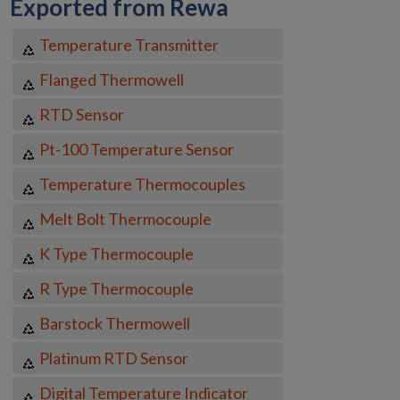
Exported from Rewa
Temperature Transmitter
Flanged Thermowell
RTD Sensor
Pt-100 Temperature Sensor
Temperature Thermocouples
Melt Bolt Thermocouple
K Type Thermocouple
R Type Thermocouple
Barstock Thermowell
Platinum RTD Sensor
Digital Temperature Indicator