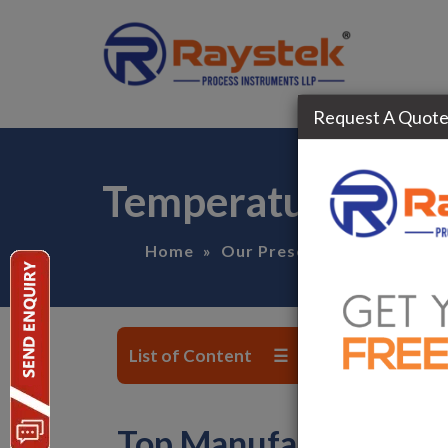
Request A Quot
Temperature Tran
Home
»
Our Presence
»
Madhya-P
List of Content ☰
Top Manufacturer, Su