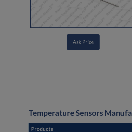
Ask Price
Temperature Sensors Manufact
Products