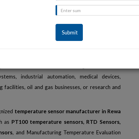
 in Rewa
elligent temperature measurement solutions for a
looking for a superior
temperature sensor in Rewa.
m components and innovative technology, ensuring
me, and extended operational life. Our temperature
tly even under the most demanding environments,
ms, industrial automation, medical devices,
facilities, oil and gas businesses, or research and
gnized
temperature sensor manufacturer in Rewa
ch as
PT100 temperature sensors, RTD Sensors,
nsors
, and Manufacturing Temperature Evaluation