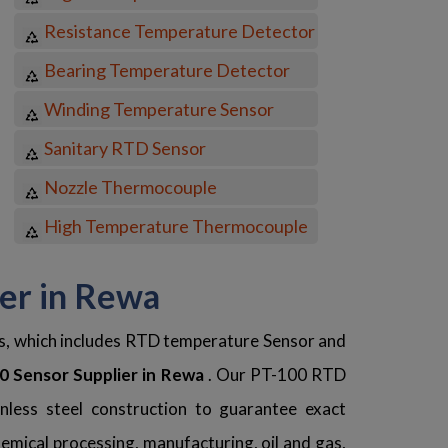
Resistance Temperature Detector
Bearing Temperature Detector
Winding Temperature Sensor
Sanitary RTD Sensor
Nozzle Thermocouple
High Temperature Thermocouple
ter in Rewa
ns, which includes RTD temperature Sensor and
 Sensor Supplier in Rewa
. Our PT-100 RTD
nless steel construction to guarantee exact
mical processing, manufacturing, oil and gas,