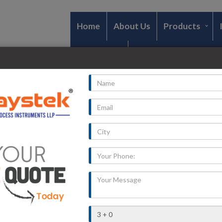
Home
About Us
Products
Contact Us
e
smitter in Rewa
radesh
»
Rewa
pplier and Dealers Of