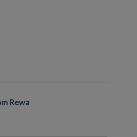
rom Rewa