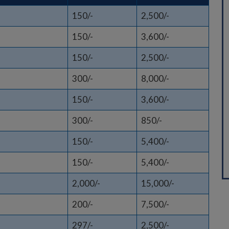
150/-
2,500/-
150/-
3,600/-
150/-
2,500/-
300/-
8,000/-
150/-
3,600/-
300/-
850/-
150/-
5,400/-
150/-
5,400/-
2,000/-
15,000/-
200/-
7,500/-
297/-
2,500/-