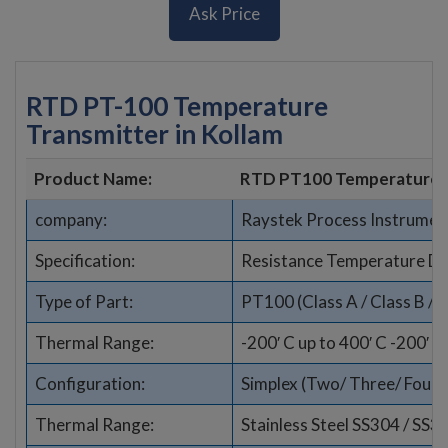
Ask Price
RTD PT-100 Temperature
Transmitter in Kollam
Product Name:
RTD PT100 Temperature 
company:
Raystek Process Instrumen
Specification:
Resistance Temperature De
Type of Part:
PT100 (Class A / Class B / 1
Thermal Range:
-200′ C up to 400′ C -200′ C
Configuration:
Simplex (Two/ Three/ Four wi
Thermal Range:
Stainless Steel SS304 / SS3