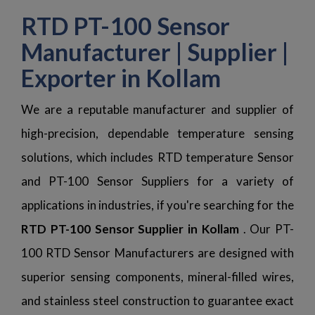
RTD PT-100 Sensor
Manufacturer | Supplier |
Exporter in Kollam
We are a reputable manufacturer and supplier of
high-precision, dependable temperature sensing
solutions, which includes RTD temperature Sensor
and PT-100 Sensor Suppliers for a variety of
applications in industries, if you're searching for the
RTD PT-100 Sensor Supplier in Kollam
. Our PT-
100 RTD Sensor Manufacturers are designed with
superior sensing components, mineral-filled wires,
and stainless steel construction to guarantee exact