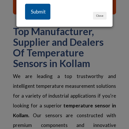
List of Content ☰
Close
Top Manufacturer,
Supplier and Dealers
Of Temperature
Sensors in Kollam
We are leading a top trustworthy and
intelligent temperature measurement solutions
for a variety of industrial applications if you're
looking for a superior
temperature sensor in
Kollam.
Our sensors are constructed with
premium components and innovative