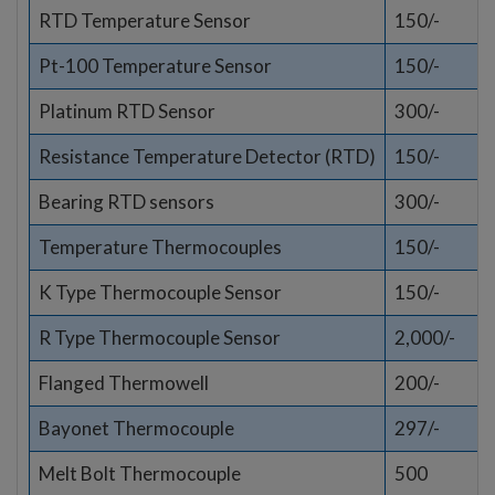
RTD Temperature Sensor
150/-
Pt-100 Temperature Sensor
150/-
Platinum RTD Sensor
300/-
Resistance Temperature Detector (RTD)
150/-
Bearing RTD sensors
300/-
Temperature Thermocouples
150/-
K Type Thermocouple Sensor
150/-
R Type Thermocouple Sensor
2,000/-
Flanged Thermowell
200/-
Bayonet Thermocouple
297/-
Melt Bolt Thermocouple
500