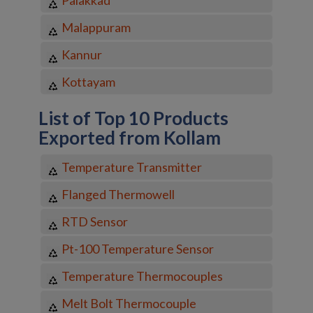
Malappuram
Kannur
Kottayam
List of Top 10 Products
Exported from Kollam
Temperature Transmitter
Flanged Thermowell
RTD Sensor
Pt-100 Temperature Sensor
Temperature Thermocouples
Melt Bolt Thermocouple