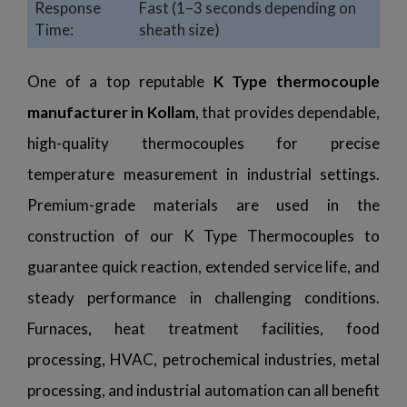
Response
Fast (1–3 seconds depending on
Time:
sheath size)
One of a top reputable
K Type thermocouple
manufacturer in Kollam
, that provides dependable,
high-quality thermocouples for precise
temperature measurement in industrial settings.
Premium-grade materials are used in the
construction of our K Type Thermocouples to
guarantee quick reaction, extended service life, and
steady performance in challenging conditions.
Furnaces, heat treatment facilities, food
processing, HVAC, petrochemical industries, metal
processing, and industrial automation can all benefit