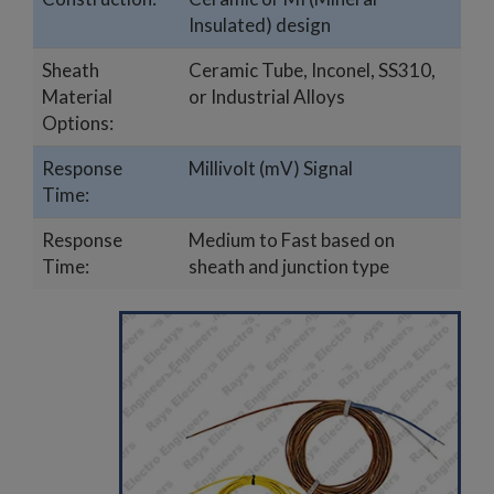
Insulated) design
Sheath
Ceramic Tube, Inconel, SS310,
Material
or Industrial Alloys
Options:
Response
Millivolt (mV) Signal
Time:
Response
Medium to Fast based on
Time:
sheath and junction type