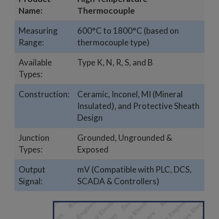
Name:
Thermocouple
Measuring
600°C to 1800°C (based on
Range:
thermocouple type)
Available
Type K, N, R, S, and B
Types:
Construction:
Ceramic, Inconel, MI (Mineral
Insulated), and Protective Sheath
Design
Junction
Grounded, Ungrounded &
Types:
Exposed
Output
mV (Compatible with PLC, DCS,
Signal:
SCADA & Controllers)