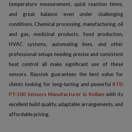
temperature measurement, quick reaction times,
and great balance even under challenging
conditions. Chemical processing, manufacturing, oil
and gas, medicinal products, food production,
HVAC systems, automating lines, and other
professional setups needing precise and consistent
heat control all make significant use of these
sensors. Raystek guarantees the best value for
clients looking for long-lasting and powerful
RTD
PT-100 Sensors Manufacturer in Kollam
with its
excellent build quality, adaptable arrangements, and
affordable pricing.