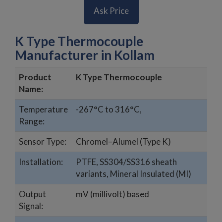
Ask Price
K Type Thermocouple
Manufacturer in Kollam
Product
K Type Thermocouple
Name:
Temperature
-267°C to 316°C,
Range:
Sensor Type:
Chromel–Alumel (Type K)
Installation:
PTFE, SS304/SS316 sheath
variants, Mineral Insulated (MI)
Output
mV (millivolt) based
Signal: