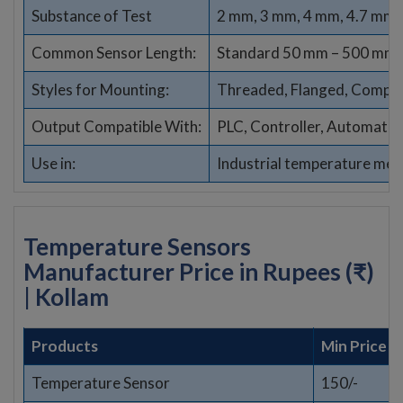
Substance of Test
2 mm, 3 mm, 4 mm, 4.7 mm,
Common Sensor Length:
Standard 50 mm – 500 mm (
Styles for Mounting:
Threaded, Flanged, Compres
Output Compatible With:
PLC, Controller, Automati
Use in:
Industrial temperature me
Temperature Sensors
Manufacturer Price in Rupees (₹)
| Kollam
Products
Min Price
Temperature Sensor
150/-