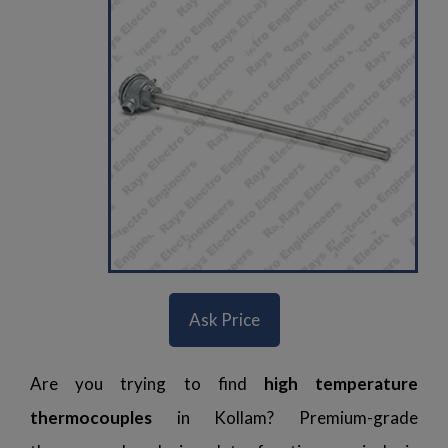
Ask Price
Are you trying to find
high temperature
thermocouples
in Kollam? Premium-grade