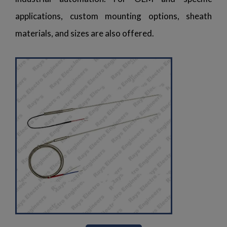
applications, custom mounting options, sheath
materials, and sizes are also offered.