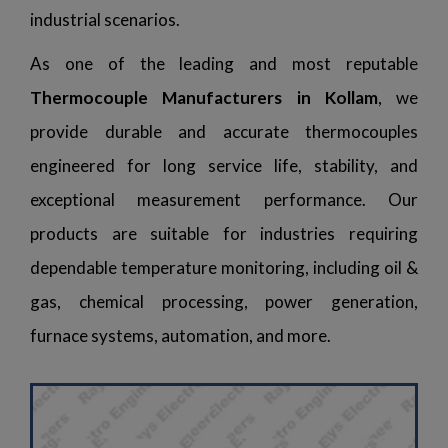
industrial scenarios.
As one of the leading and most reputable
Thermocouple Manufacturers in Kollam
, we
provide durable and accurate thermocouples
engineered for long service life, stability, and
exceptional measurement performance. Our
products are suitable for industries requiring
dependable temperature monitoring, including oil &
gas, chemical processing, power generation,
furnace systems, automation, and more.