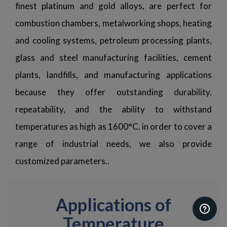
finest platinum and gold alloys, are perfect for
combustion chambers, metalworking shops, heating
and cooling systems, petroleum processing plants,
glass and steel manufacturing facilities, cement
plants, landfills, and manufacturing applications
because they offer outstanding durability,
repeatability, and the ability to withstand
temperatures as high as 1600°C. in order to cover a
range of industrial needs, we also provide
customized parameters..
Applications of
Temperature