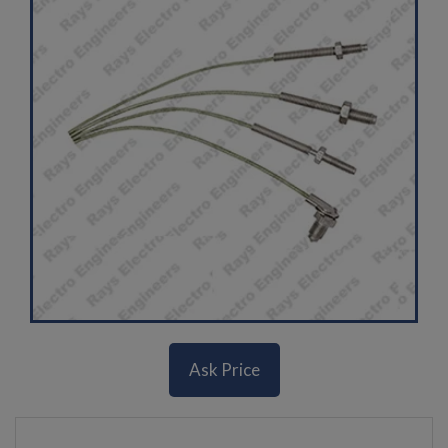
Ask Price