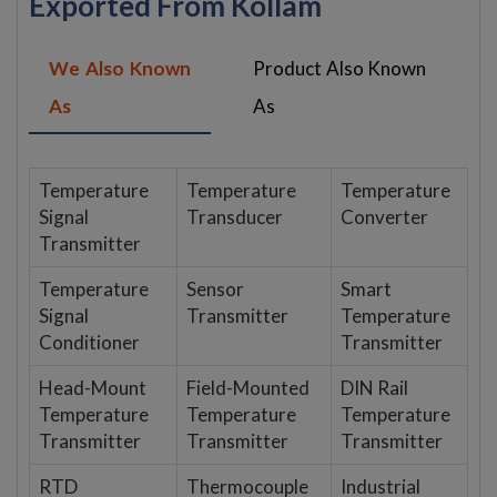
Exported From Kollam
We Also Known
Product Also Known
As
As
Temperature
Temperature
Temperature
Signal
Transducer
Converter
Transmitter
Temperature
Sensor
Smart
Signal
Transmitter
Temperature
Conditioner
Transmitter
Head-Mount
Field-Mounted
DIN Rail
Temperature
Temperature
Temperature
Transmitter
Transmitter
Transmitter
RTD
Thermocouple
Industrial