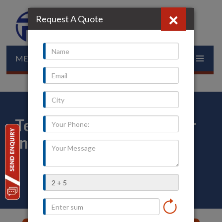
×
Request A Quote
MENU
Temperature Transmitter
in Kollam
Home
»
Our Presence
»
Kerala
»
Kollam