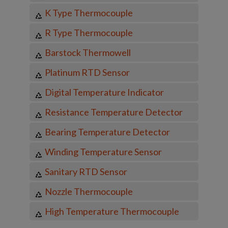
K Type Thermocouple
R Type Thermocouple
Barstock Thermowell
Platinum RTD Sensor
Digital Temperature Indicator
Resistance Temperature Detector
Bearing Temperature Detector
Winding Temperature Sensor
Sanitary RTD Sensor
Nozzle Thermocouple
High Temperature Thermocouple