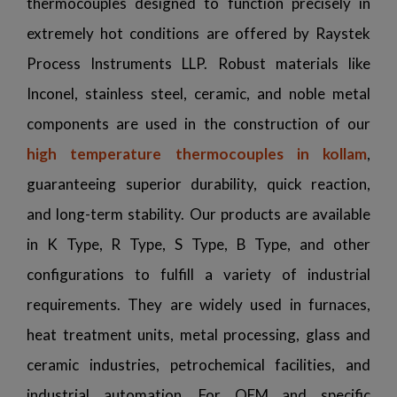
thermocouples designed to function precisely in
extremely hot conditions are offered by Raystek
Process Instruments LLP. Robust materials like
Inconel, stainless steel, ceramic, and noble metal
components are used in the construction of our
high temperature thermocouples in kollam
,
guaranteeing superior durability, quick reaction,
and long-term stability. Our products are available
in K Type, R Type, S Type, B Type, and other
configurations to fulfill a variety of industrial
requirements. They are widely used in furnaces,
heat treatment units, metal processing, glass and
ceramic industries, petrochemical facilities, and
industrial automation. For OEM and specific