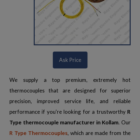
Ask Price
We supply a top premium, extremely hot
thermocouples that are designed for superior
precision, improved service life, and reliable
performance if you're looking for a trustworthy
R
Type thermocouple manufacturer in Kollam
. Our
R Type Thermocouples
, which are made from the