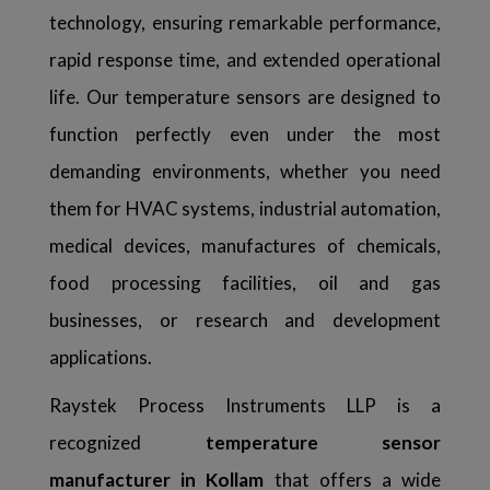
technology, ensuring remarkable performance,
rapid response time, and extended operational
life. Our temperature sensors are designed to
function perfectly even under the most
demanding environments, whether you need
them for HVAC systems, industrial automation,
medical devices, manufactures of chemicals,
food processing facilities, oil and gas
businesses, or research and development
applications.
Raystek Process Instruments LLP is a
recognized
temperature sensor
manufacturer in Kollam
that offers a wide