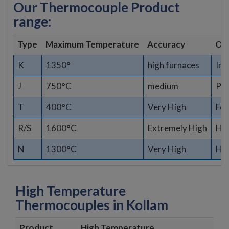
Our Thermocouple Product
range:
Type
Maximum Temperature
Accuracy
Opt
K
1350°
high furnaces
Ind
J
750°C
medium
Pla
T
400°C
Very High
Fo
R/S
1600°C
Extremely High
Hig
N
1300°C
Very High
Har
High Temperature
Thermocouples in Kollam
Product
High Temperature