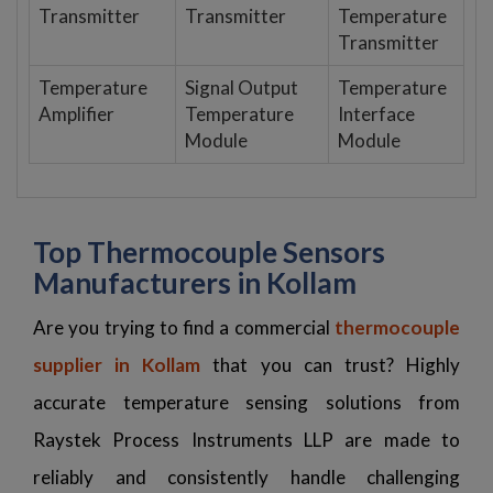
Transmitter
Transmitter
Temperature
Transmitter
Temperature
Signal Output
Temperature
Amplifier
Temperature
Interface
Module
Module
Top Thermocouple Sensors
Manufacturers in Kollam
Are you trying to find a commercial
thermocouple
supplier in Kollam
that you can trust? Highly
accurate temperature sensing solutions from
Raystek Process Instruments LLP are made to
reliably and consistently handle challenging