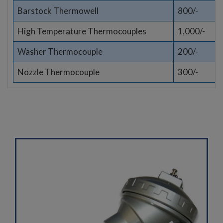
Barstock Thermowell
800/-
High Temperature Thermocouples
1,000/-
Washer Thermocouple
200/-
Nozzle Thermocouple
300/-