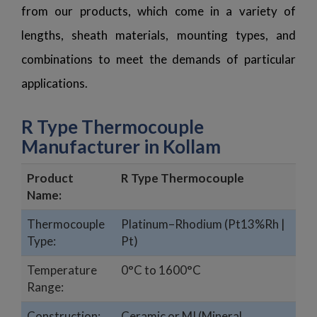
from our products, which come in a variety of
lengths, sheath materials, mounting types, and
combinations to meet the demands of particular
applications.
R Type Thermocouple
Manufacturer in Kollam
Product
R Type Thermocouple
Name:
Thermocouple
Platinum–Rhodium (Pt13%Rh |
Type:
Pt)
Temperature
0°C to 1600°C
Range:
Construction:
Ceramic or MI (Mineral