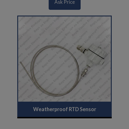
Ask Price
Weatherproof RTD Sensor