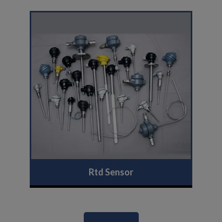
Rtd Sensor