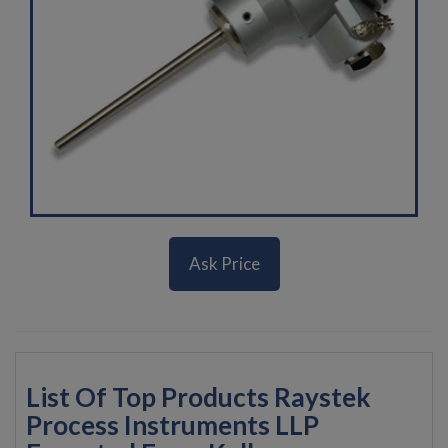
Ask Price
List Of Top Products Raystek
Process Instruments LLP