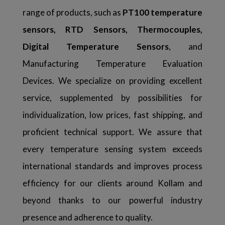
range of products, such as
PT100 temperature
sensors, RTD Sensors, Thermocouples,
Digital Temperature Sensors
, and
Manufacturing Temperature Evaluation
Devices. We specialize on providing excellent
service, supplemented by possibilities for
individualization, low prices, fast shipping, and
proficient technical support. We assure that
every temperature sensing system exceeds
international standards and improves process
efficiency for our clients around Kollam and
beyond thanks to our powerful industry
presence and adherence to quality.