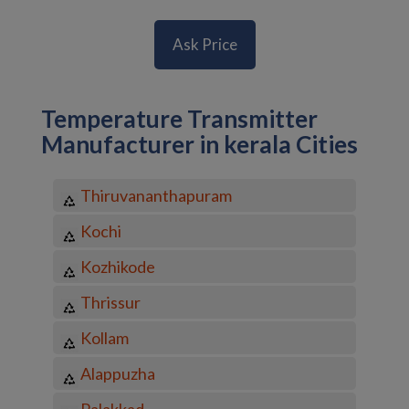
Ask Price
Temperature Transmitter
Manufacturer in kerala Cities
Thiruvananthapuram
Kochi
Kozhikode
Thrissur
Kollam
Alappuzha
Palakkad